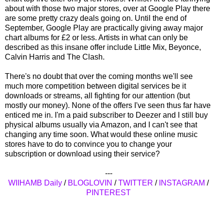
about with those two major stores, over at Google Play there
are some pretty crazy deals going on. Until the end of
September, Google Play are practically giving away major
chart albums for £2 or less. Artists in what can only be
described as this insane offer include Little Mix, Beyonce,
Calvin Harris and The Clash.
There's no doubt that over the coming months we'll see
much more competition between digital services be it
downloads or streams, all fighting for our attention (but
mostly our money). None of the offers I've seen thus far have
enticed me in. I'm a paid subscriber to Deezer and I still buy
physical albums usually via Amazon, and I can't see that
changing any time soon. What would these online music
stores have to do to convince you to change your
subscription or download using their service?
---
WIIHAMB Daily
/
BLOGLOVIN
/
TWITTER
/
INSTAGRAM
/
PINTEREST