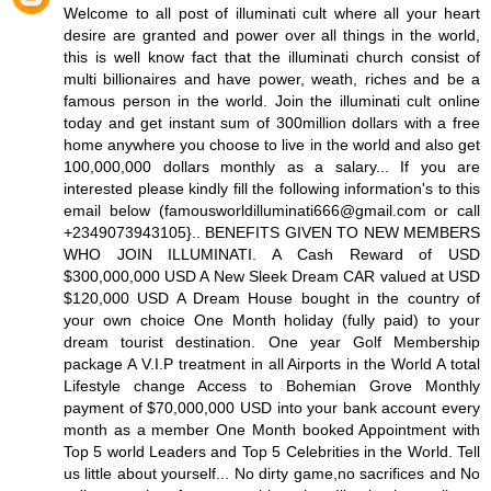
Welcome to all post of illuminati cult where all your heart
desire are granted and power over all things in the world,
this is well know fact that the illuminati church consist of
multi billionaires and have power, weath, riches and be a
famous person in the world. Join the illuminati cult online
today and get instant sum of 300million dollars with a free
home anywhere you choose to live in the world and also get
100,000,000 dollars monthly as a salary... If you are
interested please kindly fill the following information's to this
email below (famousworldilluminati666@gmail.com or call
+2349073943105}.. BENEFITS GIVEN TO NEW MEMBERS
WHO JOIN ILLUMINATI. A Cash Reward of USD
$300,000,000 USD A New Sleek Dream CAR valued at USD
$120,000 USD A Dream House bought in the country of
your own choice One Month holiday (fully paid) to your
dream tourist destination. One year Golf Membership
package A V.I.P treatment in all Airports in the World A total
Lifestyle change Access to Bohemian Grove Monthly
payment of $70,000,000 USD into your bank account every
month as a member One Month booked Appointment with
Top 5 world Leaders and Top 5 Celebrities in the World. Tell
us little about yourself... No dirty game,no sacrifices and No