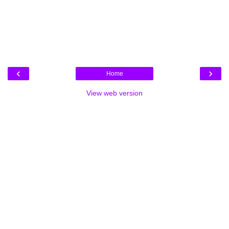
‹
›
Home
View web version