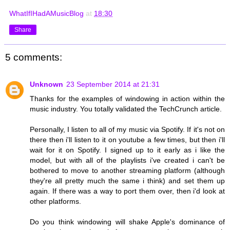
WhatIfIHadAMusicBlog
at
18:30
Share
5 comments:
Unknown
23 September 2014 at 21:31
Thanks for the examples of windowing in action within the
music industry. You totally validated the TechCrunch article.
Personally, I listen to all of my music via Spotify. If it's not on
there then i'll listen to it on youtube a few times, but then i'll
wait for it on Spotify. I signed up to it early as i like the
model, but with all of the playlists i've created i can't be
bothered to move to another streaming platform (although
they're all pretty much the same i think) and set them up
again. If there was a way to port them over, then i'd look at
other platforms.
Do you think windowing will shake Apple's dominance of