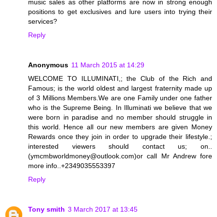
music sales as other platforms are now in strong enough
positions to get exclusives and lure users into trying their
services?
Reply
Anonymous
11 March 2015 at 14:29
WELCOME TO ILLUMINATI,; the Club of the Rich and
Famous; is the world oldest and largest fraternity made up
of 3 Millions Members.We are one Family under one father
who is the Supreme Being. In Illuminati we believe that we
were born in paradise and no member should struggle in
this world. Hence all our new members are given Money
Rewards once they join in order to upgrade their lifestyle.;
interested viewers should contact us; on..
(ymcmbworldmoney@outlook.com)or call Mr Andrew fore
more info..+2349035553397
Reply
Tony smith
3 March 2017 at 13:45