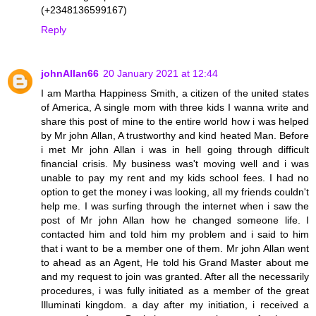
(+2348136599167)
Reply
johnAllan66
20 January 2021 at 12:44
I am Martha Happiness Smith, a citizen of the united states
of America, A single mom with three kids I wanna write and
share this post of mine to the entire world how i was helped
by Mr john Allan, A trustworthy and kind heated Man. Before
i met Mr john Allan i was in hell going through difficult
financial crisis. My business was't moving well and i was
unable to pay my rent and my kids school fees. I had no
option to get the money i was looking, all my friends couldn't
help me. I was surfing through the internet when i saw the
post of Mr john Allan how he changed someone life. I
contacted him and told him my problem and i said to him
that i want to be a member one of them. Mr john Allan went
to ahead as an Agent, He told his Grand Master about me
and my request to join was granted. After all the necessarily
procedures, i was fully initiated as a member of the great
Illuminati kingdom. a day after my initiation, i received a