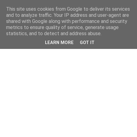
This site uses cookies from Google to deliver its services
and to analyze traffic. Your IP address and user-agent are
shared with Google along with performance and security
metrics to ensure quality of service, generate usage
statistics, and to detect and address abuse.
LEARN MORE
GOT IT