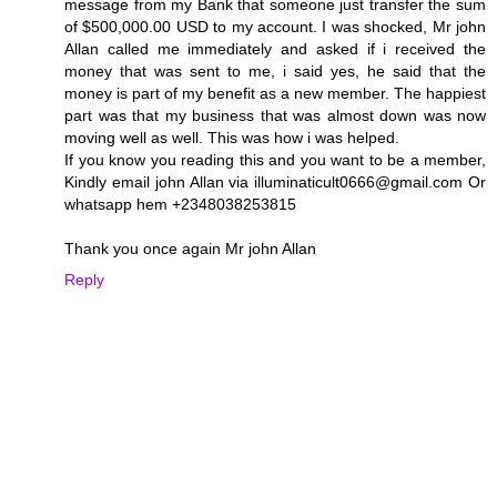
message from my Bank that someone just transfer the sum
of $500,000.00 USD to my account. I was shocked, Mr john
Allan called me immediately and asked if i received the
money that was sent to me, i said yes, he said that the
money is part of my benefit as a new member. The happiest
part was that my business that was almost down was now
moving well as well. This was how i was helped.
If you know you reading this and you want to be a member,
Kindly email john Allan via illuminaticult0666@gmail.com Or
whatsapp hem +2348038253815
Thank you once again Mr john Allan
Reply