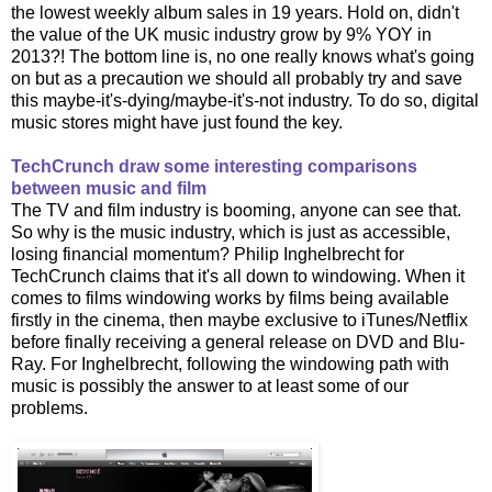
the lowest weekly album sales in 19 years. Hold on, didn't
the value of the UK music industry grow by 9% YOY in
2013?! The bottom line is, no one really knows what's going
on but as a precaution we should all probably try and save
this maybe-it's-dying/maybe-it's-not industry. To do so, digital
music stores might have just found the key.
TechCrunch draw some interesting comparisons
between music and film
The TV and film industry is booming, anyone can see that.
So why is the music industry, which is just as accessible,
losing financial momentum? Philip Inghelbrecht for
TechCrunch claims that it's all down to windowing. When it
comes to films windowing works by films being available
firstly in the cinema, then maybe exclusive to iTunes/Netflix
before finally receiving a general release on DVD and Blu-
Ray. For Inghelbrecht, following the windowing path with
music is possibly the answer to at least some of our
problems.