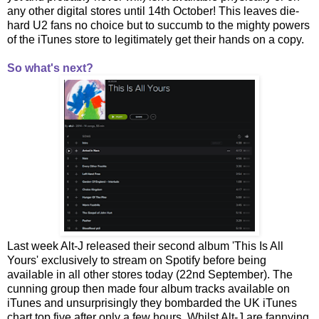
any other digital stores until 14th October! This leaves die-
hard U2 fans no choice but to succumb to the mighty powers
of the iTunes store to legitimately get their hands on a copy.
So what's next?
Last week Alt-J released their second album 'This Is All
Yours' exclusively to stream on Spotify before being
available in all other stores today (22nd September). The
cunning group then made four album tracks available on
iTunes and unsurprisingly they bombarded the UK iTunes
chart top five after only a few hours. Whilst Alt-J are fannying