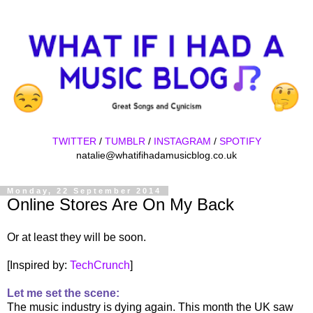
TWITTER
/
TUMBLR
/
INSTAGRAM
/
SPOTIFY
natalie@whatifihadamusicblog.co.uk
Monday, 22 September 2014
Online Stores Are On My Back
Or at least they will be soon.
[Inspired by:
TechCrunch
]
Let me set the scene:
The music industry is dying again. This month the UK saw