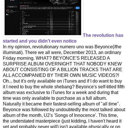
The revolution has
started and you didn't even notice
In my opinion, revolutionary numero uno was Beyonce(/the
illuminati). There we all were, December 2013, an ordinary
Friday morning. WHAT? BEYONCE'S RELEASED A
SURPRISE ALBUM OVERNIGHT THAT NOBODY KNEW
ABOUT CONSISTING OF A BILLION TRACKS THAT ARE
ALL ACCOMPANIED BY THEIR OWN MUSIC VIDEOS?!
Oh... but it's only available on iTunes and if I do want to buy
it I need to buy the whole shebang? Beyonce's self-titled fifth
album was exclusive to iTunes for a week and during that
time was only available to purchase as a full album.
Naturally it became their fastest-selling album of "all time".
Beyonce was followed by undoubtedly the most talked about
album of the month, U2's 'Songs of Innocence'. This time,
the understated masterpiece (just kidding, I haven't heard it
yet and probably never will) isn't available physically or on