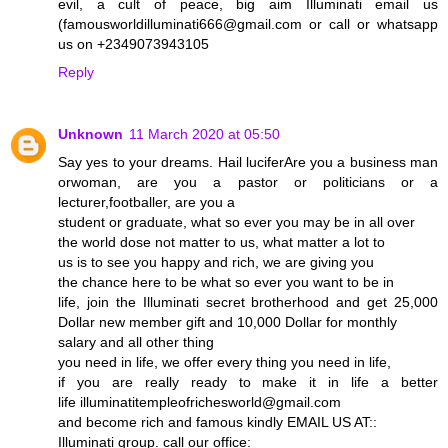
evil, a cult of peace, big aim Illuminati email us
(famousworldilluminati666@gmail.com or call or whatsapp
us on +2349073943105
Reply
Unknown
11 March 2020 at 05:50
Say yes to your dreams. Hail luciferAre you a business man
orwoman, are you a pastor or politicians or a
lecturer,footballer, are you a
student or graduate, what so ever you may be in all over
the world dose not matter to us, what matter a lot to
us is to see you happy and rich, we are giving you
the chance here to be what so ever you want to be in
life, join the Illuminati secret brotherhood and get 25,000
Dollar new member gift and 10,000 Dollar for monthly
salary and all other thing
you need in life, we offer every thing you need in life,
if you are really ready to make it in life a better
life illuminatitempleofrichesworld@gmail.com
and become rich and famous kindly EMAIL US AT::
Illuminati group. call our office: