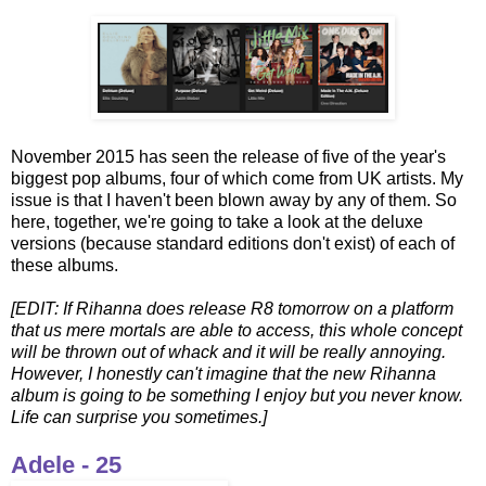
November 2015 has seen the release of five of the year's
biggest pop albums, four of which come from UK artists. My
issue is that I haven't been blown away by any of them. So
here, together, we're going to take a look at the deluxe
versions (because standard editions don't exist) of each of
these albums.
[EDIT: If Rihanna does release R8 tomorrow on a platform
that us mere mortals are able to access, this whole concept
will be thrown out of whack and it will be really annoying.
However, I honestly can't imagine that the new Rihanna
album is going to be something I enjoy but you never know.
Life can surprise you sometimes.]
Adele - 25