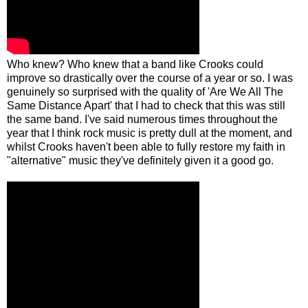
Who knew? Who knew that a band like Crooks could
improve so drastically over the course of a year or so. I was
genuinely so surprised with the quality of 'Are We All The
Same Distance Apart' that I had to check that this was still
the same band. I've said numerous times throughout the
year that I think rock music is pretty dull at the moment, and
whilst Crooks haven't been able to fully restore my faith in
"alternative" music they've definitely given it a good go.