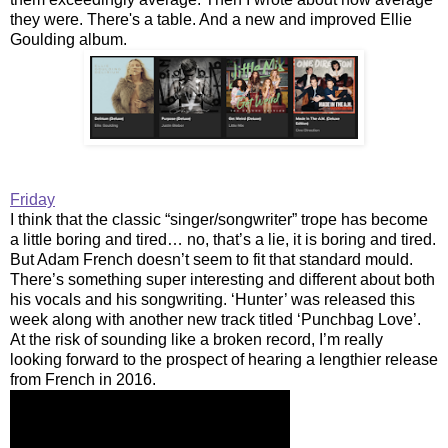
they were. There's a table. And a new and improved Ellie
Goulding album.
Friday
I think that the classic “singer/songwriter” trope has become
a little boring and tired… no, that’s a lie, it is boring and tired.
But Adam French doesn’t seem to fit that standard mould.
There’s something super interesting and different about both
his vocals and his songwriting. ‘Hunter’ was released this
week along with another new track titled ‘Punchbag Love’.
At the risk of sounding like a broken record, I’m really
looking forward to the prospect of hearing a lengthier release
from French in 2016.