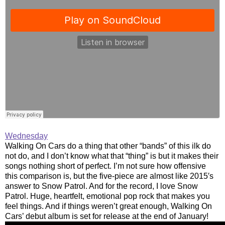
Wednesday
Walking On Cars do a thing that other “bands” of this ilk do
not do, and I don’t know what that “thing” is but it makes their
songs nothing short of perfect. I’m not sure how offensive
this comparison is, but the five-piece are almost like 2015′s
answer to Snow Patrol. And for the record, I love Snow
Patrol. Huge, heartfelt, emotional pop rock that makes you
feel things. And if things weren’t great enough, Walking On
Cars’ debut album is set for release at the end of January!