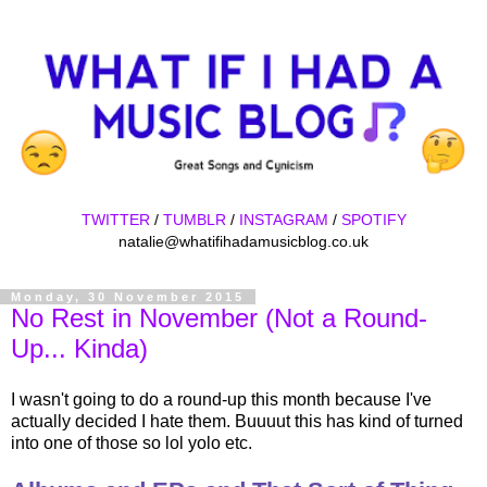
TWITTER
/
TUMBLR
/
INSTAGRAM
/
SPOTIFY
natalie@whatifihadamusicblog.co.uk
Monday, 30 November 2015
No Rest in November (Not a Round-
Up... Kinda)
I wasn't going to do a round-up this month because I've
actually decided I hate them. Buuuut this has kind of turned
into one of those so lol yolo etc.