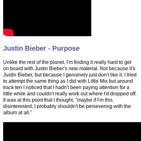
Justin Bieber - Purpose
Unlike the rest of the planet, I'm finding it really hard to get
on board with Justin Bieber's new material. Not because it's
Justin Bieber, but because I genuinely just don't like it. I tried
to attempt the same thing as I did with Little Mix but around
track ten I noticed that I hadn't been paying attention for a
little while and couldn't really work out where I'd dropped off.
It was at this point that I thought, "maybe if I'm this
disinterested, I probably shouldn't be persevering with the
album at all."