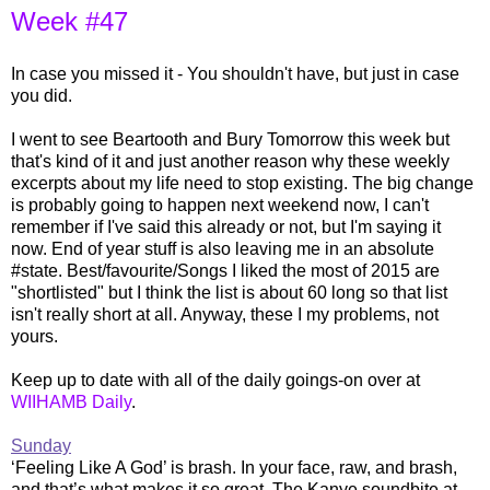
Week #47
In case you missed it - You shouldn't have, but just in case
you did.
I went to see Beartooth and Bury Tomorrow this week but
that's kind of it and just another reason why these weekly
excerpts about my life need to stop existing. The big change
is probably going to happen next weekend now, I can't
remember if I've said this already or not, but I'm saying it
now. End of year stuff is also leaving me in an absolute
#state. Best/favourite/Songs I liked the most of 2015 are
"shortlisted" but I think the list is about 60 long so that list
isn't really short at all. Anyway, these I my problems, not
yours.
Keep up to date with all of the daily goings-on over at
WIIHAMB Daily
.
Sunday
‘Feeling Like A God’ is brash. In your face, raw, and brash,
and that’s what makes it so great. The Kanye soundbite at