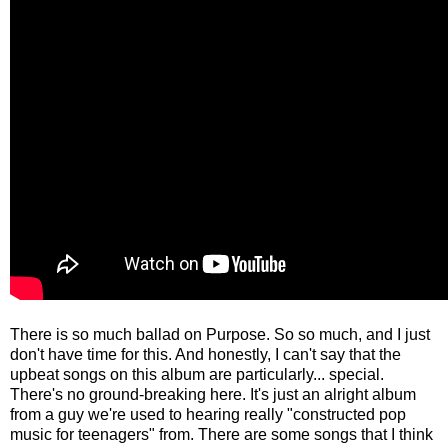
There is so much ballad on Purpose. So so much, and I just
don't have time for this. And honestly, I can't say that the
upbeat songs on this album are particularly... special.
There's no ground-breaking here. It's just an alright album
from a guy we're used to hearing really "constructed pop
music for teenagers" from. There are some songs that I think