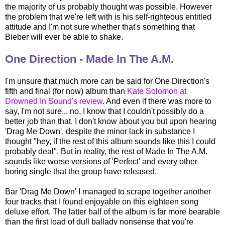
the majority of us probably thought was possible. However
the problem that we're left with is his self-righteous entitled
attitude and I'm not sure whether that's something that
Bieber will ever be able to shake.
One Direction - Made In The A.M.
I'm unsure that much more can be said for One Direction's
fifth and final (for now) album than
Kate Solomon at
Drowned In Sound's review
. And even if there was more to
say, I'm not sure... no, I know that I couldn't possibly do a
better job than that. I don't know about you but upon hearing
'Drag Me Down', despite the minor lack in substance I
thought "hey, if the rest of this album sounds like this I could
probably deal". But in reality, the rest of Made In The A.M.
sounds like worse versions of 'Perfect' and every other
boring single that the group have released.
Bar 'Drag Me Down' I managed to scrape together another
four tracks that I found enjoyable on this eighteen song
deluxe effort. The latter half of the album is far more bearable
than the first load of dull ballady nonsense that you're