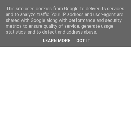
This site uses cookies from Google to deliver its services
and to analyze traffic. Your IP address and user-agent are
shared with Google along with performance and security
metrics to ensure quality of service, generate usage
statistics, and to detect and address abuse.
LEARN MORE
GOT IT