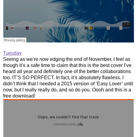
Tuesday
Seeing as we’re now edging the end of November, I feel as
though it’s a safe time to claim that this is the best cover I’ve
heard all year and definitely one of the better collaborations
too. IT’S SO PERFECT. In fact, it’s absolutely flawless. I
didn’t think that I needed a 2015 version of ‘Easy Lover’ until
now, but I really really do, and so do you. Oooh and this is a
free download!