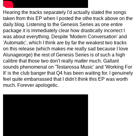
Hearing the tracks separately I'd actually slated the songs
taken from this EP when I posted the othe track above on the
daily blog. Listening to the Genesis Series as one entire
package it is immediately clear how drastically incorrect I
was about everything. Despite 'Modern Conversation' and
'Automatic', which I think are by far the weakest two tracks
on this release (which makes me really sad because I love
Alunageorge) the rest of Genesis Series is of such a high
calibre that those two don't really matter much. Gallant
sounds phenomenal on 'Testarossa Music' and 'Working For
It' is the club banger that Q4 has been waiting for. I genuinely
feel quite embarrassed that I didn't think this EP was worth
much. Forever apologetic.