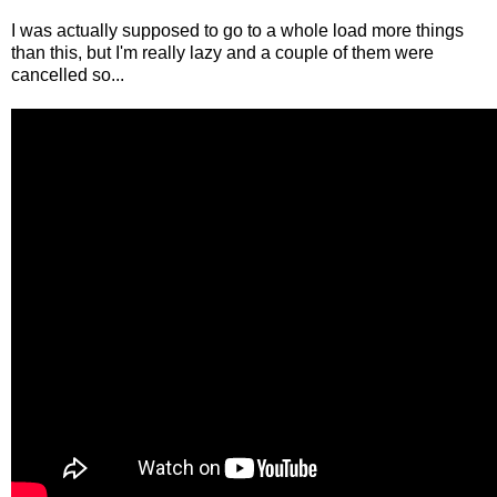
I was actually supposed to go to a whole load more things
than this, but I'm really lazy and a couple of them were
cancelled so...