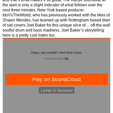
the start is only a slight indicator of what follows over the
next three minutes. New York based producer
IdoVsTheWorld, who has previously worked with the likes of
Shawn Mendes, has teamed up with Nottingham based doer
of rad covers Joel Baker for this unique slice of… off-the-wall
soulful drum and bass madness. Joel Baker’s storytelling
here is a pretty cool listen too.