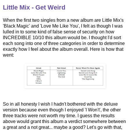
Little Mix - Get Weird
When the first two singles from a new album are Little Mix's
'Black Magic' and 'Love Me Like You', I felt as though I was
lulled in to some kind of false sense of security on how
INCREDIBLE 10/10 this album would be. I thought I'd sort
each song into one of three categories in order to determine
exactly how I feel about the album overall. Here is how that
went:
So in all honesty I wish I hadn't bothered with the deluxe
version because even though I enjoyed 'I Won't', the other
three tracks were not worth my time. I guess the results
above would grant this album a verdict somewhere between
a great and a not great... maybe a good? Let's go with that,