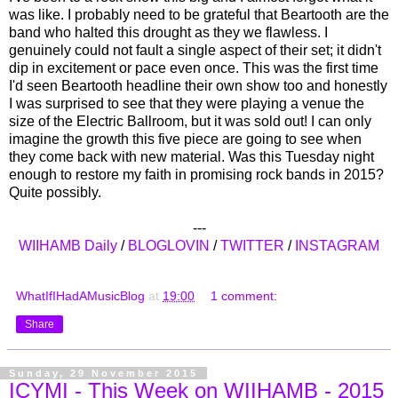
was like. I probably need to be grateful that Beartooth are the
band who halted this drought as they we flawless. I
genuinely could not fault a single aspect of their set; it didn't
dip in excitement or pace even once. This was the first time
I'd seen Beartooth headline their own show too and honestly
I was surprised to see that they were playing a venue the
size of the Electric Ballroom, but it was sold out! I can only
imagine the growth this five piece are going to see when
they come back with new material. Was this Tuesday night
enough to restore my faith in promising rock bands in 2015?
Quite possibly.
---
WIIHAMB Daily
/
BLOGLOVIN
/
TWITTER
/
INSTAGRAM
WhatIfIHadAMusicBlog
at
19:00
1 comment:
Share
Sunday, 29 November 2015
ICYMI - This Week on WIIHAMB - 2015