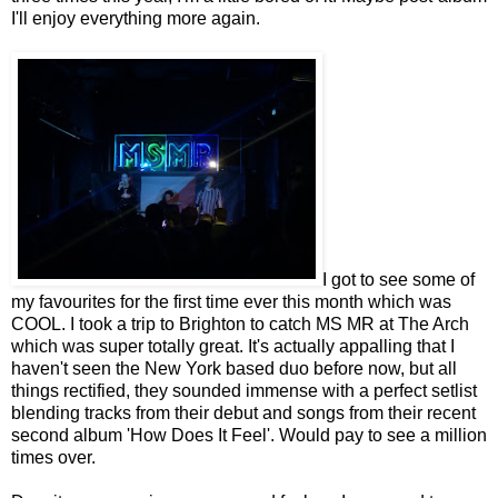
I'll enjoy everything more again.
I got to see some of
my favourites for the first time ever this month which was
COOL. I took a trip to Brighton to catch MS MR at The Arch
which was super totally great. It's actually appalling that I
haven't seen the New York based duo before now, but all
things rectified, they sounded immense with a perfect setlist
blending tracks from their debut and songs from their recent
second album 'How Does It Feel'. Would pay to see a million
times over.