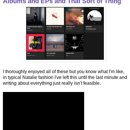
Albums and EPs and That Sort of Thing
I thoroughly enjoyed all of these but you know what I'm like,
in typical Natalie fashion I've left this until the last minute and
writing about everything just really isn't feasible.