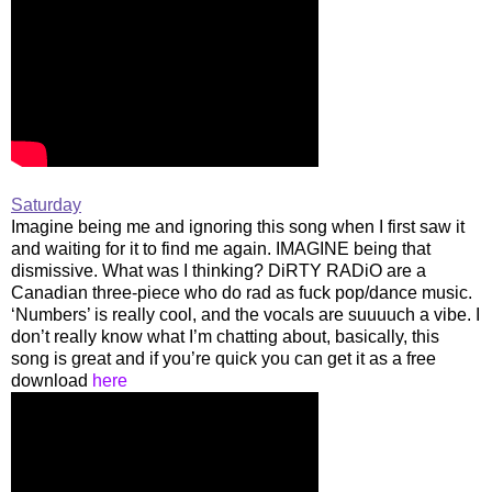
Saturday
Imagine being me and ignoring this song when I first saw it
and waiting for it to find me again. IMAGINE being that
dismissive. What was I thinking? DiRTY RADiO are a
Canadian three-piece who do rad as fuck pop/dance music.
‘Numbers’ is really cool, and the vocals are suuuuch a vibe. I
don’t really know what I’m chatting about, basically, this
song is great and if you’re quick you can get it as a free
download
here