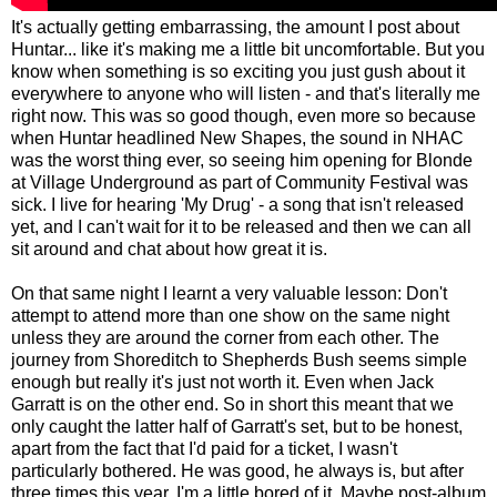
It's actually getting embarrassing, the amount I post about
Huntar... like it's making me a little bit uncomfortable. But you
know when something is so exciting you just gush about it
everywhere to anyone who will listen - and that's literally me
right now. This was so good though, even more so because
when Huntar headlined New Shapes, the sound in NHAC
was the worst thing ever, so seeing him opening for Blonde
at Village Underground as part of Community Festival was
sick. I live for hearing 'My Drug' - a song that isn't released
yet, and I can't wait for it to be released and then we can all
sit around and chat about how great it is.
On that same night I learnt a very valuable lesson: Don't
attempt to attend more than one show on the same night
unless they are around the corner from each other. The
journey from Shoreditch to Shepherds Bush seems simple
enough but really it's just not worth it. Even when Jack
Garratt is on the other end. So in short this meant that we
only caught the latter half of Garratt's set, but to be honest,
apart from the fact that I'd paid for a ticket, I wasn't
particularly bothered. He was good, he always is, but after
three times this year, I'm a little bored of it. Maybe post-album