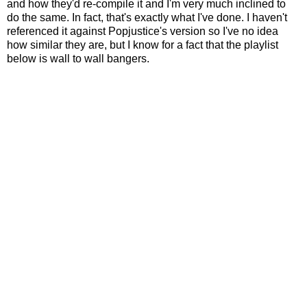
and how they'd re-compile it and I'm very much inclined to
do the same. In fact, that's exactly what I've done. I haven't
referenced it against Popjustice's version so I've no idea
how similar they are, but I know for a fact that the playlist
below is wall to wall bangers.