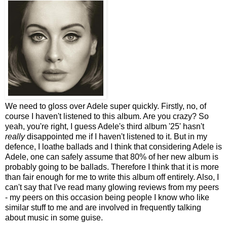
We need to gloss over Adele super quickly. Firstly, no, of
course I haven't listened to this album. Are you crazy? So
yeah, you're right, I guess Adele's third album '25' hasn't
really
disappointed me if I haven't listened to it. But in my
defence, I loathe ballads and I think that considering Adele is
Adele, one can safely assume that 80% of her new album is
probably going to be ballads. Therefore I think that it is more
than fair enough for me to write this album off entirely. Also, I
can't say that I've read many glowing reviews from my peers
- my peers on this occasion being people I know who like
similar stuff to me and are involved in frequently talking
about music in some guise.