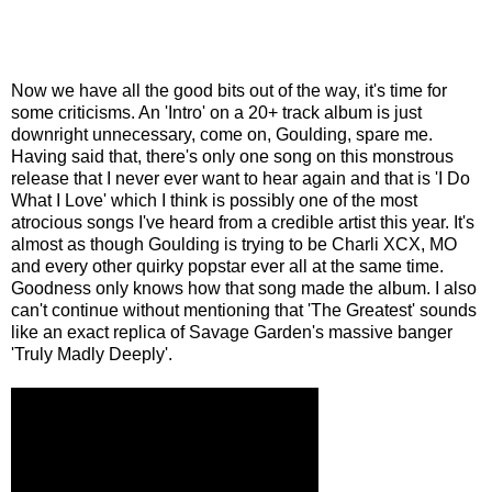
Now we have all the good bits out of the way, it's time for
some criticisms. An 'Intro' on a 20+ track album is just
downright unnecessary, come on, Goulding, spare me.
Having said that, there's only one song on this monstrous
release that I never ever want to hear again and that is 'I Do
What I Love' which I think is possibly one of the most
atrocious songs I've heard from a credible artist this year. It's
almost as though Goulding is trying to be Charli XCX, MO
and every other quirky popstar ever all at the same time.
Goodness only knows how that song made the album. I also
can't continue without mentioning that 'The Greatest' sounds
like an exact replica of Savage Garden's massive banger
'Truly Madly Deeply'.