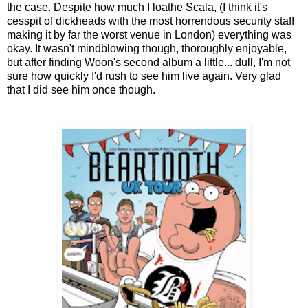
the case. Despite how much I loathe Scala, (I think it's
cesspit of dickheads with the most horrendous security staff
making it by far the worst venue in London) everything was
okay. It wasn't mindblowing though, thoroughly enjoyable,
but after finding Woon's second album a little... dull, I'm not
sure how quickly I'd rush to see him live again. Very glad
that I did see him once though.