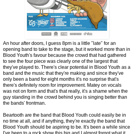
An hour after doors, I guess 8pm is a little "late" for an
opening band to take to the stage, but it worked more than in
Blood Youth's favour because the crowd that had gathered
to see the four piece was clearly one of the largest that
they've played to. There's clear potential in Blood Youth as a
band and the music that they're making and since they've
only been a band for eight months it's no surprise that's
there's definitely room for improvement. Matey on vocals
was not on form and that's that really, it's a shame when the
guy standing in the crowd behind you is singing better than
the bands' frontman.
Beartooth are the band that Blood Youth could easily be in
no time at all, and if anything, they're exactly the band that
Blood Youth should be aspiring to be. It's been a while since
I've been to a rock show this big and I almost forgot what it