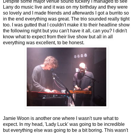
Despite some major venue sound fuckery I managed to see
Lany do music live and it was on my birthday and they were
so lovely and I made friends and afterwards I got a burrito so
in the end everything was great. The trio sounded really tight
too. I was gutted that I couldn't make it to their headline show
the following night but you can't have it all, can you? I didn't
know what to expect from their live show but all in all
everything was excellent, to be honest.
Jamie Woon is another one where I wasn't sure what to
expect. In my head, 'Lady Luck' was going to be incredible
but everything else was going to be a bit boring. This wasn't