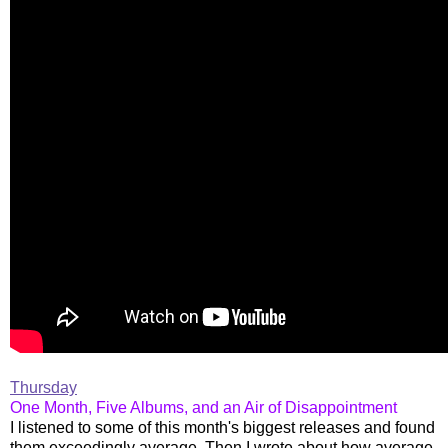
Thursday
One Month, Five Albums, and an Air of Disappointment
I listened to some of this month's biggest releases and found
them exceedingly average. Then I wrote about how average