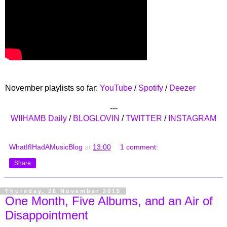
November playlists so far:
YouTube
/
Spotify
/
Deezer
---
WIIHAMB Daily
/
BLOGLOVIN
/
TWITTER
/
INSTAGRAM
WhatIfIHadAMusicBlog
at
13:00
1 comment:
Share
Thursday, 26 November 2015
One Month, Five Albums, and an Air of
Disappointment