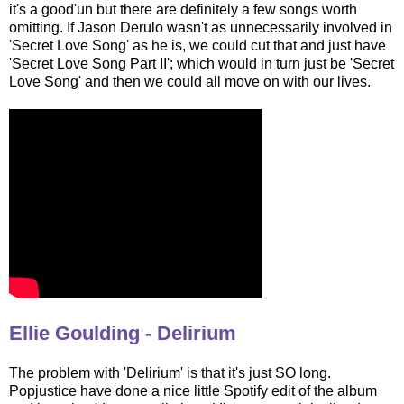
it's a good'un but there are definitely a few songs worth
omitting. If Jason Derulo wasn't as unnecessarily involved in
'Secret Love Song' as he is, we could cut that and just have
'Secret Love Song Part II'; which would in turn just be 'Secret
Love Song' and then we could all move on with our lives.
Ellie Goulding - Delirium
The problem with 'Delirium' is that it's just SO long.
Popjustice have done a nice little Spotify edit of the album