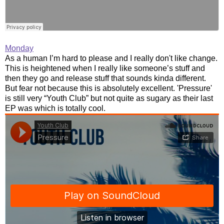
Monday
As a human I’m hard to please and I really don't like change.
This is heightened when I really like someone’s stuff and
then they go and release stuff that sounds kinda different.
But fear not because this is absolutely excellent. 'Pressure'
is still very “Youth Club” but not quite as sugary as their last
EP was which is totally cool.