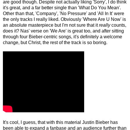
are good though. Despite not actually liking 'Sorry', I do think
it's great, and a far better single than 'What Do You Mean'.
Other than that, 'Company', 'No Pressure' and 'All In It' were
the only tracks I really liked. Obviously 'Where Are U Now' is
an absolute masterpiece but I'm not sure that it
really
counts,
does it? Nas' verse on 'We Are' is great too, and after sitting
through four Bieber-centric songs, it's definitely a welcome
change, but Christ, the rest of the track is so boring.
It's cool, I guess, that with this material Justin Bieber has
been able to expand a fanbase and an audience further than