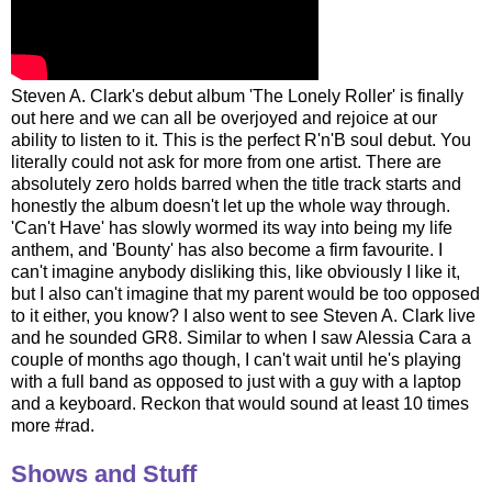
Steven A. Clark's debut album 'The Lonely Roller' is finally
out here and we can all be overjoyed and rejoice at our
ability to listen to it. This is the perfect R'n'B soul debut. You
literally could not ask for more from one artist. There are
absolutely zero holds barred when the title track starts and
honestly the album doesn't let up the whole way through.
'Can't Have' has slowly wormed its way into being my life
anthem, and 'Bounty' has also become a firm favourite. I
can't imagine anybody disliking this, like obviously I like it,
but I also can't imagine that my parent would be too opposed
to it either, you know? I also went to see Steven A. Clark live
and he sounded GR8. Similar to when I saw Alessia Cara a
couple of months ago though, I can't wait until he's playing
with a full band as opposed to just with a guy with a laptop
and a keyboard. Reckon that would sound at least 10 times
more #rad.
Shows and Stuff