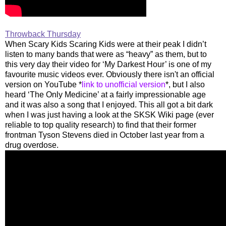
Throwback Thursday
When Scary Kids Scaring Kids were at their peak I didn’t
listen to many bands that were as “heavy” as them, but to
this very day their video for ‘My Darkest Hour’ is one of my
favourite music videos ever. Obviously there isn't an official
version on YouTube *
link to unofficial version
*, but I also
heard ‘The Only Medicine’ at a fairly impressionable age
and it was also a song that I enjoyed. This all got a bit dark
when I was just having a look at the SKSK Wiki page (ever
reliable to top quality research) to find that their former
frontman Tyson Stevens died in October last year from a
drug overdose.