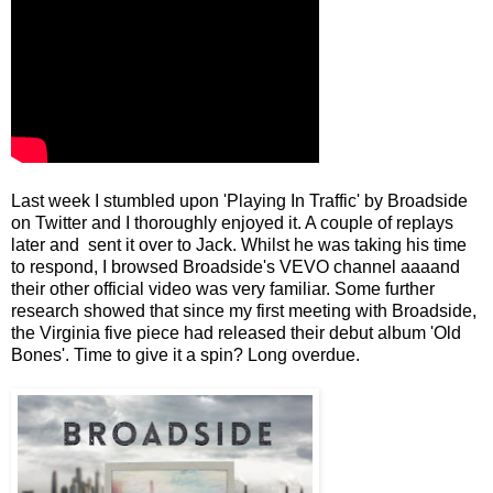
Last week I stumbled upon 'Playing In Traffic' by Broadside
on Twitter and I thoroughly enjoyed it. A couple of replays
later and sent it over to Jack. Whilst he was taking his time
to respond, I browsed Broadside's VEVO channel aaaand
their other official video was very familiar. Some further
research showed that since my first meeting with Broadside,
the Virginia five piece had released their debut album 'Old
Bones'. Time to give it a spin? Long overdue.