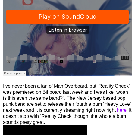
I’ve never been a fan of Man Overboard, but ‘Reality Check’
was premiered on Billboard last week and I was like “woah
is this even the same band?”. The New Jersey based pop
punk band are set to release their fourth album ‘Heavy Love’
next week and it is currently streaming right now right
here
. It
doesn’t stop with ‘Reality Check’ though, the whole album
sounds pretty great.