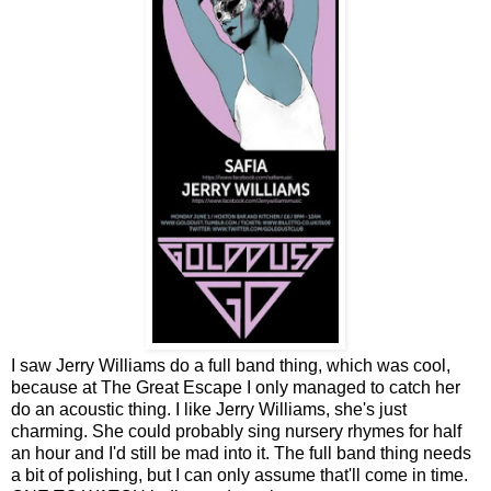
I saw Jerry Williams do a full band thing, which was cool,
because at The Great Escape I only managed to catch her
do an acoustic thing. I like Jerry Williams, she's just
charming. She could probably sing nursery rhymes for half
an hour and I'd still be mad into it. The full band thing needs
a bit of polishing, but I can only assume that'll come in time.