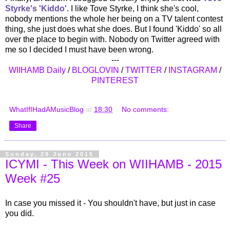
Styrke's 'Kiddo'
. I like Tove Styrke, I think she's cool,
nobody mentions the whole her being on a TV talent contest
thing, she just does what she does. But I found 'Kiddo' so all
over the place to begin with. Nobody on Twitter agreed with
me so I decided I must have been wrong.
---
WIIHAMB Daily
/
BLOGLOVIN
/
TWITTER
/
INSTAGRAM
/
PINTEREST
WhatIfIHadAMusicBlog
at
18:30
No comments:
Share
Sunday, 28 June 2015
ICYMI - This Week on WIIHAMB - 2015
Week #25
In case you missed it - You shouldn't have, but just in case
you did.