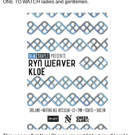
ONE TO WATCH ladies and gentlemen.