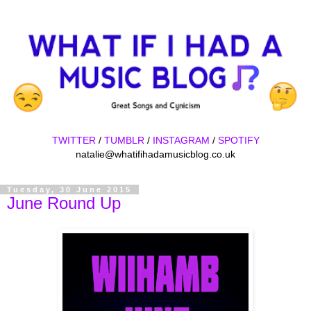
TWITTER
/
TUMBLR
/
INSTAGRAM
/
SPOTIFY
natalie@whatifihadamusicblog.co.uk
Tuesday, 30 June 2015
June Round Up