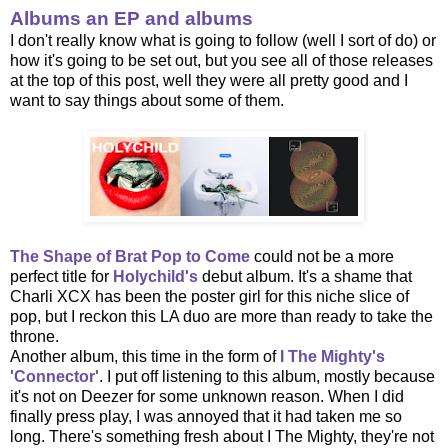
Albums an EP and albums
I don't really know what is going to follow (well I sort of do) or
how it's going to be set out, but you see all of those releases
at the top of this post, well they were all pretty good and I
want to say things about some of them.
The Shape of Brat Pop to Come
could not be a more
perfect title for
Holychild's
debut album. It's a shame that
Charli XCX has been the poster girl for this niche slice of
pop, but I reckon this LA duo are more than ready to take the
throne.
Another album, this time in the form of
I The Mighty's
'Connector'
. I put off listening to this album, mostly because
it's not on Deezer for some unknown reason. When I did
finally press play, I was annoyed that it had taken me so
long. There's something fresh about I The Mighty, they're not