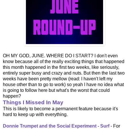
OH MY GOD, JUNE. WHERE DO I START? I don't even
know because all of the really exciting things that happened
this month happened in the first two weeks, like seriously,
entirely super busy and crazy and nuts. But then the last two
weeks have been pretty mellow (read: I haven't left my
house other than to go to work) so yeah I have no idea what
is going to follow here but what's the worst that could
happen?
Things I Missed In May
This is likely to become a permanent feature because it's
hard to keep up with everything.
Donnie Trumpet and the Social Experiment - Surf
- For