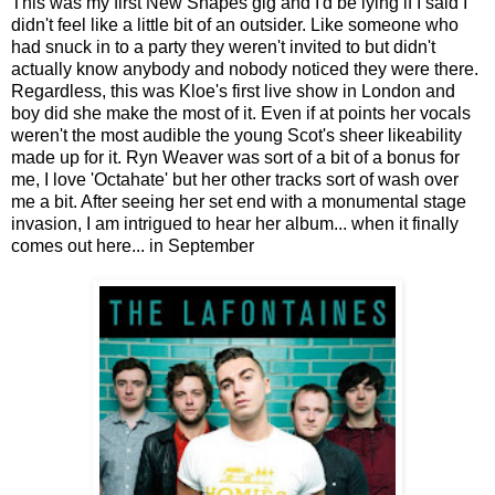
This was my first New Shapes gig and I'd be lying if I said I
didn't feel like a little bit of an outsider. Like someone who
had snuck in to a party they weren't invited to but didn't
actually know anybody and nobody noticed they were there.
Regardless, this was Kloe's first live show in London and
boy did she make the most of it. Even if at points her vocals
weren't the most audible the young Scot's sheer likeability
made up for it. Ryn Weaver was sort of a bit of a bonus for
me, I love 'Octahate' but her other tracks sort of wash over
me a bit. After seeing her set end with a monumental stage
invasion, I am intrigued to hear her album... when it finally
comes out here... in September