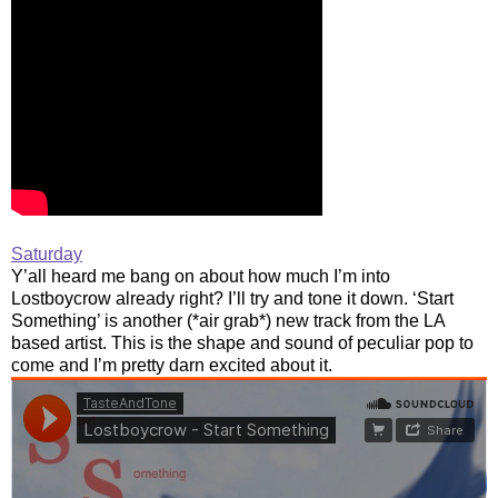
Saturday
Y’all heard me bang on about how much I’m into
Lostboycrow already right? I’ll try and tone it down. ‘Start
Something’ is another (*air grab*) new track from the LA
based artist. This is the shape and sound of peculiar pop to
come and I’m pretty darn excited about it.