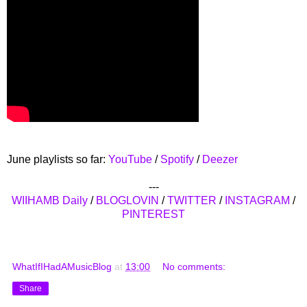
June playlists so far:
YouTube
/
Spotify
/
Deezer
---
WIIHAMB Daily
/
BLOGLOVIN
/
TWITTER
/
INSTAGRAM
/
PINTEREST
WhatIfIHadAMusicBlog
at
13:00
No comments:
Share