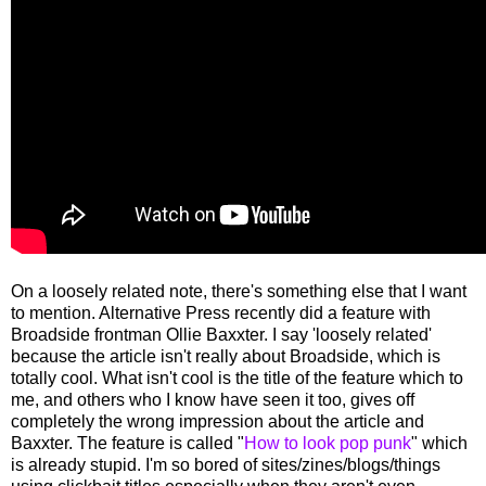
On a loosely related note, there's something else that I want
to mention. Alternative Press recently did a feature with
Broadside frontman Ollie Baxxter. I say 'loosely related'
because the article isn't really about Broadside, which is
totally cool. What isn't cool is the title of the feature which to
me, and others who I know have seen it too, gives off
completely the wrong impression about the article and
Baxxter. The feature is called "
How to look pop punk
" which
is already stupid. I'm so bored of sites/zines/blogs/things