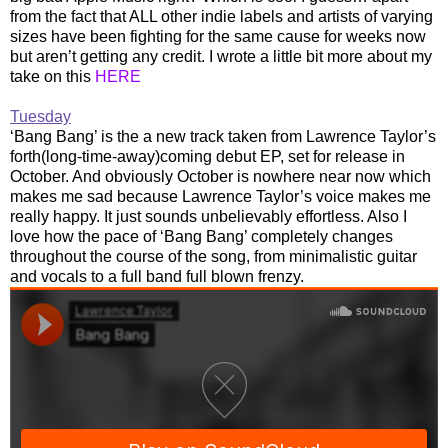
from the fact that ALL other indie labels and artists of varying
sizes have been fighting for the same cause for weeks now
but aren’t getting any credit. I wrote a little bit more about my
take on this
HERE
Tuesday
‘Bang Bang’ is the a new track taken from Lawrence Taylor’s
forth(long-time-away)coming debut EP, set for release in
October. And obviously October is nowhere near now which
makes me sad because Lawrence Taylor’s voice makes me
really happy. It just sounds unbelievably effortless. Also I
love how the pace of ‘Bang Bang’ completely changes
throughout the course of the song, from minimalistic guitar
and vocals to a full band full blown frenzy.