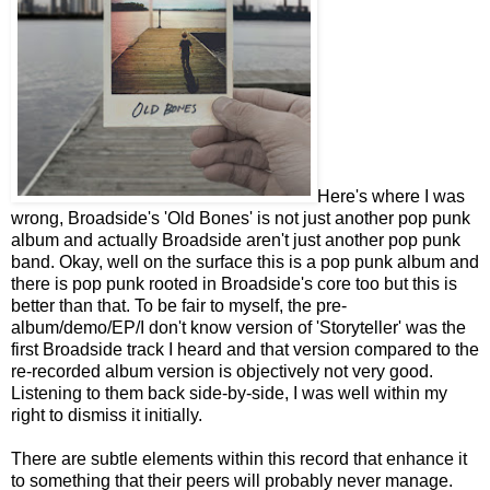
Here's where I was
wrong, Broadside's 'Old Bones' is not just another pop punk
album and actually Broadside aren't just another pop punk
band. Okay, well on the surface this is a pop punk album and
there is pop punk rooted in Broadside's core too but this is
better than that. To be fair to myself, the pre-
album/demo/EP/I don't know version of 'Storyteller' was the
first Broadside track I heard and that version compared to the
re-recorded album version is objectively not very good.
Listening to them back side-by-side, I was well within my
right to dismiss it initially.
There are subtle elements within this record that enhance it
to something that their peers will probably never manage.