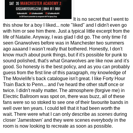
It is no secret that I went to
this show for a boy I liked... note "liked" and I didn't even go
with him or see him there. Just a typical little excerpt from the
life of Natalie. Anyway, I was glad I did go. The only time I'd
seen Gnarwolves before was in Manchester two summers
ago aaaand I wasn't really that bothered. Honestly, I don't
know much about punk things, but if it's possible for punk to
sound polished, that's what Gnarwolves are like now and it's
good. So honesty is the best policy, and as you can probably
guess from the first line of this paragraph, my knowledge of
The Movielife's back catalogue isn't great. I like Forty Hour
Train Back to Penn... and I've heard the other stuff once or
twice. I didn't really matter. The atmosphere (forgive me) in
Electric Ballroom was spot on, there was buzz, all of these
fans were so so stoked to see one of their favourite bands in
well over ten years. I could tell that it had been worth the
wait. There were what I can only describe as
scenes
during
closer 'Jamestown' and they were scenes everybody in the
room is now looking to recreate as soon as possible.