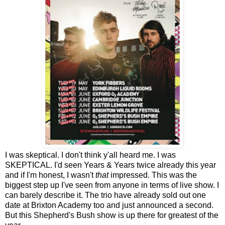
I was skeptical. I don't think y'all heard me. I was
SKEPTICAL. I'd seen Years & Years twice already this year
and if I'm honest, I wasn't
that
impressed. This was the
biggest step up I've seen from anyone in terms of live show. I
can barely describe it. The trio have already sold out one
date at Brixton Academy too and just announced a second.
But this Shepherd's Bush show is up there for greatest of the