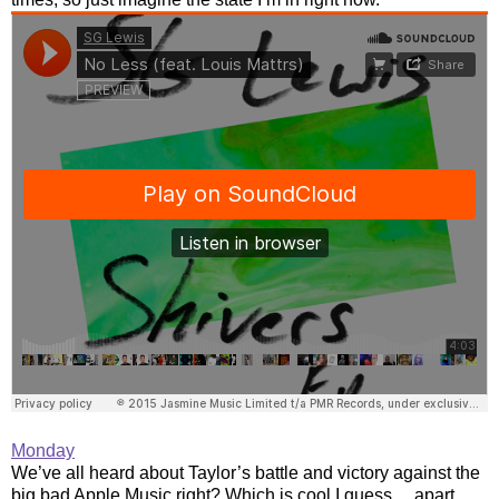
Monday
We’ve all heard about Taylor’s battle and victory against the
big bad Apple Music right? Which is cool I guess… apart