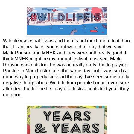
Wildlife was what it was and there's not much more to it than
that. I can't really tell you what we did all day, but we saw
Mark Ronson and MNEK and they were both really good. I
think MNEK might be my annual festival must see. Mark
Ronson was nuts too, he was on really early due to playing
Parklife in Manchester later the same day, but it was such a
good way to properly kickstart the day. I've seen some pretty
negative things about Wildlife from people I'm not even sure
attended, but for the first day of a festival in its first year, they
did good.