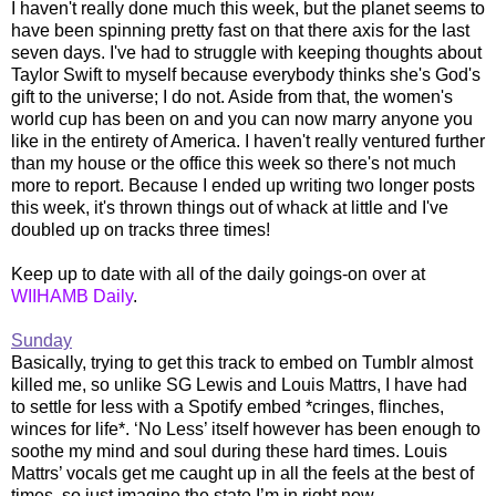
I haven't really done much this week, but the planet seems to
have been spinning pretty fast on that there axis for the last
seven days. I've had to struggle with keeping thoughts about
Taylor Swift to myself because everybody thinks she's God's
gift to the universe; I do not. Aside from that, the women's
world cup has been on and you can now marry anyone you
like in the entirety of America. I haven't really ventured further
than my house or the office this week so there's not much
more to report. Because I ended up writing two longer posts
this week, it's thrown things out of whack at little and I've
doubled up on tracks three times!
Keep up to date with all of the daily goings-on over at
WIIHAMB Daily
.
Sunday
Basically, trying to get this track to embed on Tumblr almost
killed me, so unlike SG Lewis and Louis Mattrs, I have had
to settle for less with a Spotify embed *cringes, flinches,
winces for life*. ‘No Less’ itself however has been enough to
soothe my mind and soul during these hard times. Louis
Mattrs’ vocals get me caught up in all the feels at the best of
times, so just imagine the state I’m in right now.