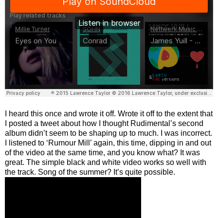
I heard this once and wrote it off. Wrote it off to the extent that
I posted a tweet about how I thought Rudimental’s second
album didn’t seem to be shaping up to much. I was incorrect.
I listened to ‘Rumour Mill’ again, this time, dipping in and out
of the video at the same time, and you know what? It was
great. The simple black and white video works so well with
the track. Song of the summer? It’s quite possible.