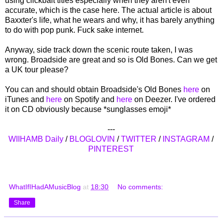
using clickbait titles especially when they aren't even
accurate, which is the case here. The actual article is about
Baxxter's life, what he wears and why, it has barely anything
to do with pop punk. Fuck sake internet.
Anyway, side track down the scenic route taken, I was
wrong. Broadside are great and so is Old Bones. Can we get
a UK tour please?
You can and should obtain Broadside's Old Bones
here
on
iTunes and
here
on Spotify and
here
on Deezer. I've ordered
it on CD obviously because *sunglasses emoji*
---
WIIHAMB Daily
/
BLOGLOVIN
/
TWITTER
/
INSTAGRAM
/
PINTEREST
WhatIfIHadAMusicBlog
at
18:30
No comments:
Share