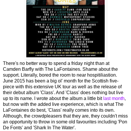
There's no better way to spend a friday night than at
Camden Barfly with The LaFontaines. Shame about the
support. Literally, bored the room to near hospitiliastion.
June 2015 has been a big ol' month for the Scottish five-
piece with this extensive UK tour as well as the release of
their debut album 'Class'. And 'Class' does nothing but live
up to its name. I wrote about the album a little bit
last month
,
but now with the added live experience, which is what The
LaFontaines do best, 'Class' really comes into its own.
Although, the crowdpleasers that they are, they couldn't miss
an opportunity to throw in some old favourites including 'Pon
De Fonts' and 'Shark In The Water'.