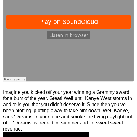
Imagine you kicked off your year winning a Grammy award
for album of the year. Great! Well until Kanye West storms in
and tells you that you didn’t deserve it. Since then you’ve
been plotting, plotting away to take him down. Well Kanye,
stick ‘Dreams’ in your pipe and smoke the living daylight out
of it. ‘Dreams’ is perfect for summer and for sweet sweet
revenge.