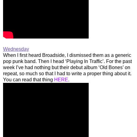
Wednesday
When I first heard Broadside, I dismissed them as a generic
pop punk band. Then I head ‘Playing In Traffic’. For the past
week I’ve had nothing but their debut album ‘Old Bones’ on
repeat, so much so that I had to write a proper thing about it.
You can read that thing
HERE
.