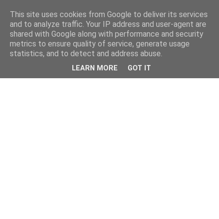
This site uses cookies from Google to deliver its services
and to analyze traffic. Your IP address and user-agent are
shared with Google along with performance and security
metrics to ensure quality of service, generate usage
statistics, and to detect and address abuse.
LEARN MORE
GOT IT