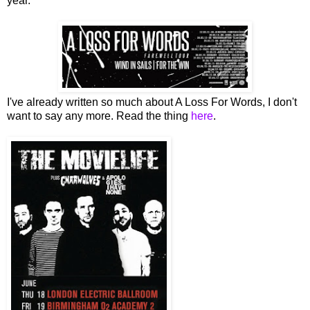
year.
I've already written so much about A Loss For Words, I don't
want to say any more. Read the thing
here
.