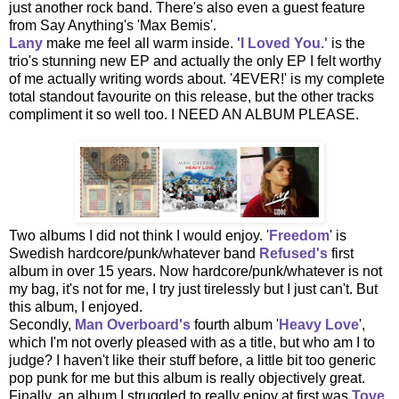
just another rock band. There's also even a guest feature
from Say Anything's 'Max Bemis'.
Lany
make me feel all warm inside.
'I Loved You.'
is the
trio's stunning new EP and actually the only EP I felt worthy
of me actually writing words about. '4EVER!' is my complete
total standout favourite on this release, but the other tracks
compliment it so well too. I NEED AN ALBUM PLEASE.
Two albums I did not think I would enjoy. '
Freedom
' is
Swedish hardcore/punk/whatever band
Refused's
first
album in over 15 years. Now hardcore/punk/whatever is not
my bag, it's not for me, I try just tirelessly but I just can't. But
this album, I enjoyed.
Secondly,
Man Overboard's
fourth album '
Heavy Love
',
which I'm not overly pleased with as a title, but who am I to
judge? I haven't like their stuff before, a little bit too generic
pop punk for me but this album is really objectively great.
Finally, an album I struggled to really enjoy at first was
Tove