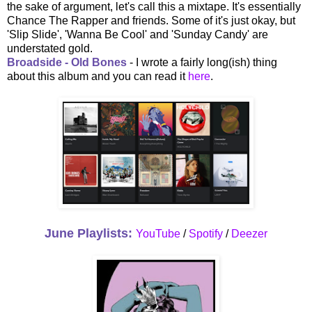
the sake of argument, let's call this a mixtape. It's essentially
Chance The Rapper and friends. Some of it's just okay, but
'Slip Slide', 'Wanna Be Cool' and 'Sunday Candy' are
understated gold.
Broadside - Old Bones
- I wrote a fairly long(ish) thing
about this album and you can read it
here
.
June Playlists:
YouTube
/
Spotify
/
Deezer