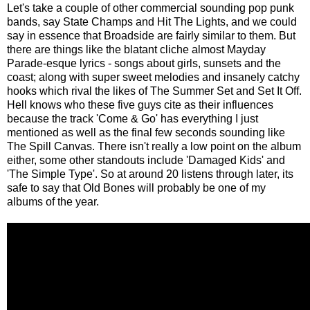
Let's take a couple of other commercial sounding pop punk
bands, say State Champs and Hit The Lights, and we could
say in essence that Broadside are fairly similar to them. But
there are things like the blatant cliche almost Mayday
Parade-esque lyrics - songs about girls, sunsets and the
coast; along with super sweet melodies and insanely catchy
hooks which rival the likes of The Summer Set and Set It Off.
Hell knows who these five guys cite as their influences
because the track 'Come & Go' has everything I just
mentioned as well as the final few seconds sounding like
The Spill Canvas. There isn't really a low point on the album
either, some other standouts include 'Damaged Kids' and
'The Simple Type'. So at around 20 listens through later, its
safe to say that Old Bones will probably be one of my
albums of the year.