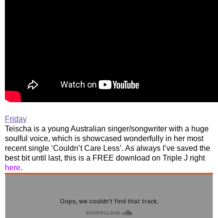
Friday
Teischa is a young Australian singer/songwriter with a huge
soulful voice, which is showcased wonderfully in her most
recent single ‘Couldn’t Care Less’. As always I’ve saved the
best bit until last, this is a FREE download on Triple J right
here
.