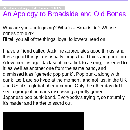
Wednesday, 24 June 2015
An Apology to Broadside and Old Bones
Why are you apologising? What's a Broadside? Whose
bones are old?
I'll tell you all of the things, loyal followers, read on.
I have a friend called Jack; he appreciates good things, and
these good things are usually things that I think are good too.
A few months ago, Jack sent me a link to a song; I listened to
it, as well as another one from the same band, and
dismissed it as "generic pop punk". Pop punk, along with
punk itself, are so hype at the moment, and not just in the UK
and US, it's a global phenomenon. Only the other day did I
see a group of humans discussing a pretty generic
Japanese pop punk band. Everybody's trying it, so naturally
it's harder and harder to stand out.