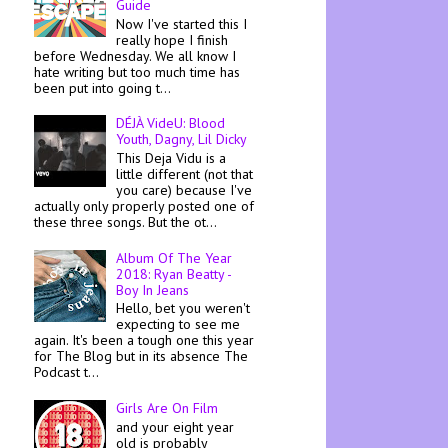
Guide
Now I've started this I
really hope I finish
before Wednesday. We all know I
hate writing but too much time has
been put into going t...
DÉJÀ VideU: Blood
Youth, Dagny, Lil Dicky
This Deja Vidu is a
little different (not that
you care) because I've
actually only properly posted one of
these three songs. But the ot...
Album Of The Year
2018: Ryan Beatty -
Boy In Jeans
Hello, bet you weren't
expecting to see me
again. It's been a tough one this year
for The Blog but in its absence The
Podcast t...
Girls Are On Film
and your eight year
old is probably