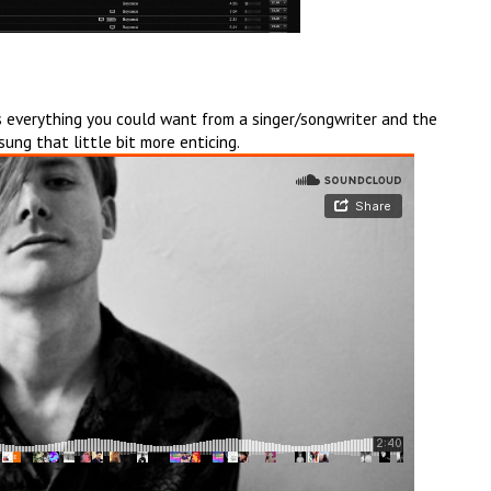
is everything you could want from a singer/songwriter and the
ung that little bit more enticing.