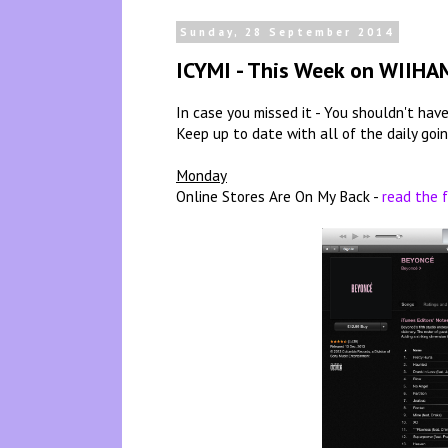
Sunday, 28 September 2014
ICYMI - This Week on WIIHA
In case you missed it - You shouldn't have,
Keep up to date with all of the daily goi
Monday
Online Stores Are On My Back -
read the f