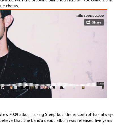
ue chorus.
te’s 2009 album ‘Losing Sleep’ but ‘Under Control’ has always
 believe that the band'a debut album was released five years