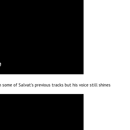
some of Salvat's previous tracks but his voice still shines