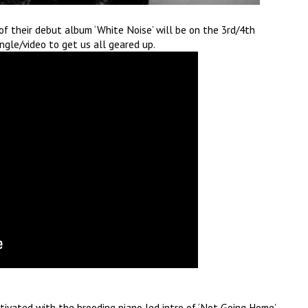
 their debut album ‘White Noise’ will be on the 3rd/4th
ngle/video to get us all geared up.
tivated with the brooding piano led intro of ‘Not Going Home’