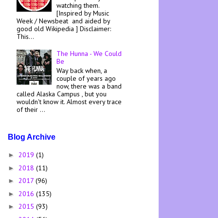
watching them.
[Inspired by Music
Week / Newsbeat and aided by
good old Wikipedia ] Disclaimer:
This...
The Hunna - We Could
Be
Way back when, a
couple of years ago
now, there was a band
called Alaska Campus , but you
wouldn't know it. Almost every trace
of their ...
Blog Archive
2019
(1)
►
2018
(11)
►
2017
(96)
►
2016
(135)
►
2015
(93)
►