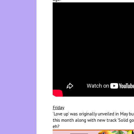
Friday
‘Love up’ was originally unveiled in May 
this month along with new track 'Solid go
eh?