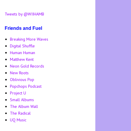
Tweets by @WIIHAMB
Friends and Fuel
Breaking More Waves
Digital Shuffle
Human Human
Matthew Kent
Neon Gold Records
New Roots
Oblivious Pop
Popchops Podcast
Project U
Small Albums
The Album Wall
The Radical
UQ Music