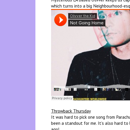
which turns into a big Neighbourhood-esq
Throwback Thursday
It was hard to pick one song from Parachu
been a standout for me. It’s also hard to
ago!