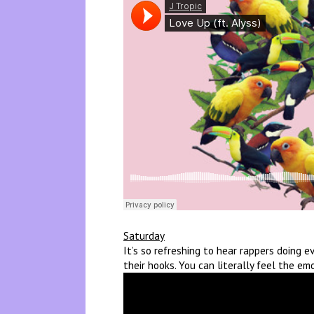
Saturday
It’s so refreshing to hear rappers doing 
their hooks. You can literally feel the em