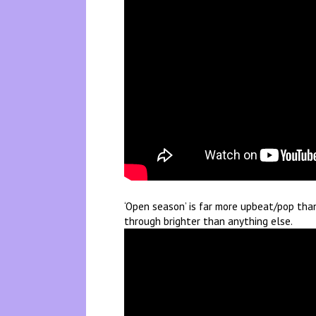
‘Open season’ is far more upbeat/pop than 
through brighter than anything else.