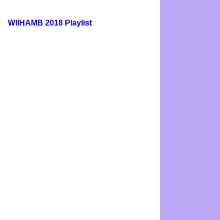
WIIHAMB 2018 Playlist