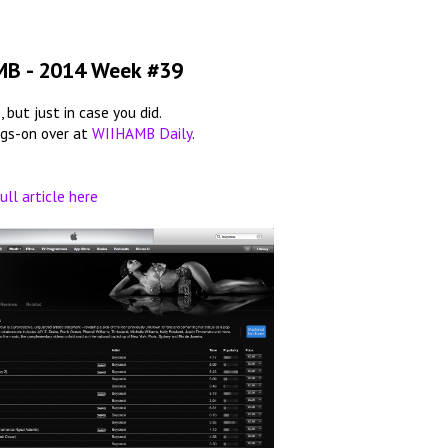
MB - 2014 Week #39
 but just in case you did.
ngs-on over at
WIIHAMB Daily
.
ull article here