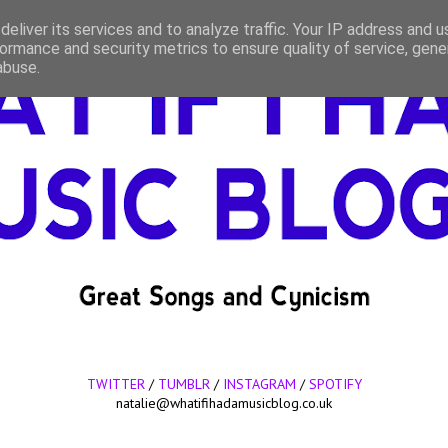
eliver its services and to analyze traffic. Your IP address and 
ormance and security metrics to ensure quality of service, gen
abuse.
TWITTER
/
TUMBLR
/
INSTAGRAM
/
SPOTIFY
natalie@whatifihadamusicblog.co.uk