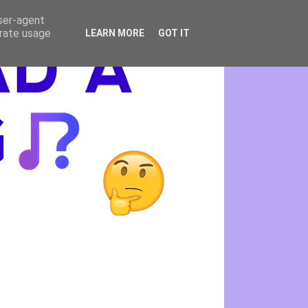
user-agent
erate usage
LEARN MORE
GOT IT