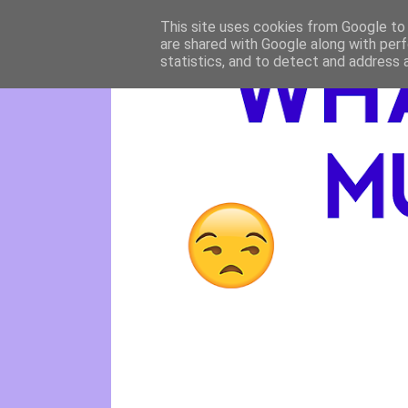
This site uses cookies from Google to d
are shared with Google along with perf
statistics, and to detect and address 