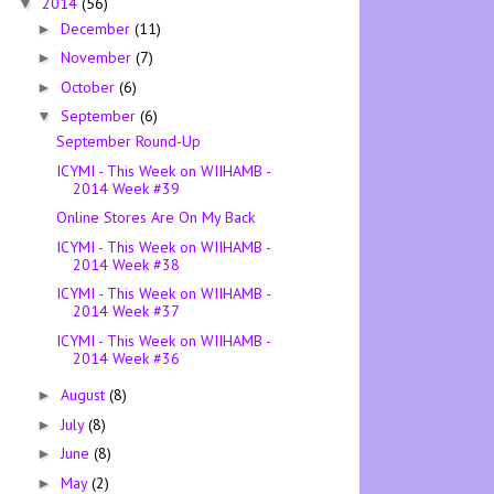
2014
(56)
▼
December
(11)
►
November
(7)
►
October
(6)
►
September
(6)
▼
September Round-Up
ICYMI - This Week on WIIHAMB -
2014 Week #39
Online Stores Are On My Back
ICYMI - This Week on WIIHAMB -
2014 Week #38
ICYMI - This Week on WIIHAMB -
2014 Week #37
ICYMI - This Week on WIIHAMB -
2014 Week #36
August
(8)
►
July
(8)
►
June
(8)
►
May
(2)
►