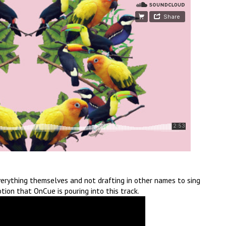
everything themselves and not drafting in other names to sing
otion that OnCue is pouring into this track.