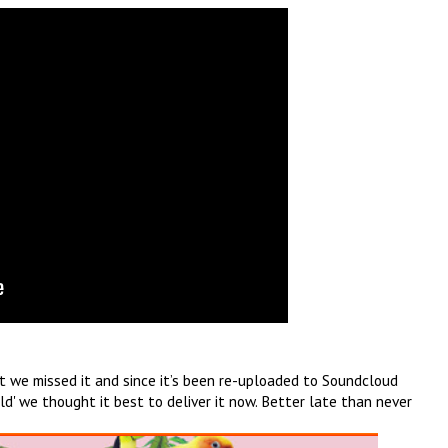
but we missed it and since it’s been re-uploaded to Soundcloud
ld' we thought it best to deliver it now. Better late than never