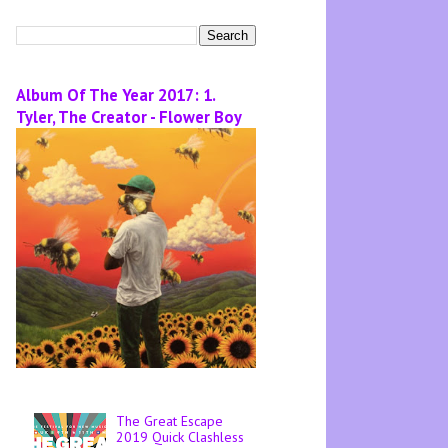
Album Of The Year 2017: 1.
Tyler, The Creator - Flower Boy
The Great Escape
2019 Quick Clashless