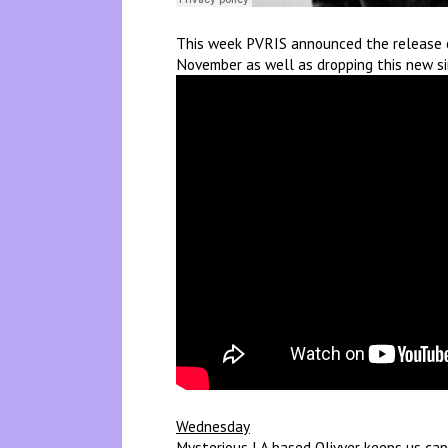
This week PVRIS announced the release of
November as well as dropping this new si
Wednesday
Mysterious LA based Olivver keeps us cap