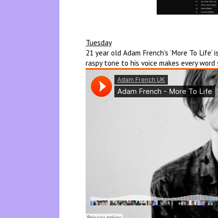
Tuesday
21 year old Adam French's ‘More To Life’ 
raspy tone to his voice makes every word s