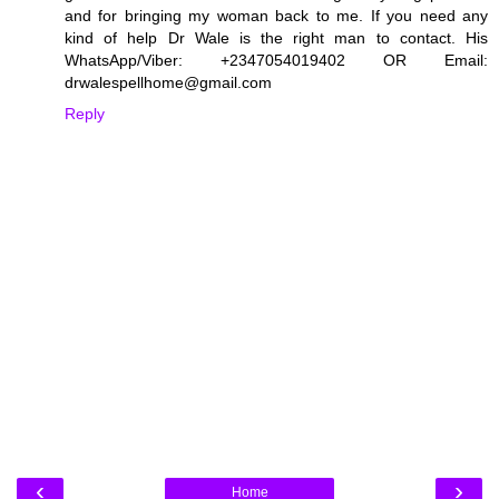
and for bringing my woman back to me. If you need any
kind of help Dr Wale is the right man to contact. His
WhatsApp/Viber: +2347054019402 OR Email:
drwalespellhome@gmail.com
Reply
‹
›
Home