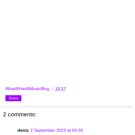
WhatIfIHadAMusicBlog
at
18:57
Share
2 comments:
deniz
2 September 2023 at 04:04