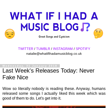
TWITTER
/
TUMBLR
/
INSTAGRAM
/
SPOTIFY
natalie@whatifihadamusicblog.co.uk
Wednesday, 31 January 2018
Last Week's Releases Today: Never
Fake Nice
Wow so literally nobody is reading these. Anyway, humans
released some songs I actually liked this week which was
good of them to do. Let's get into it.