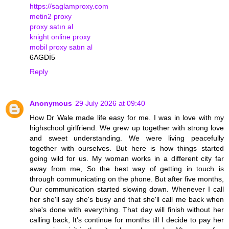
https://saglamproxy.com
metin2 proxy
proxy satın al
knight online proxy
mobil proxy satın al
6AGDİ5
Reply
Anonymous
29 July 2026 at 09:40
How Dr Wale made life easy for me. I was in love with my
highschool girlfriend. We grew up together with strong love
and sweet understanding. We were living peacefully
together with ourselves. But here is how things started
going wild for us. My woman works in a different city far
away from me, So the best way of getting in touch is
through communicating on the phone. But after five months,
Our communication started slowing down. Whenever I call
her she'll say she's busy and that she'll call me back when
she's done with everything. That day will finish without her
calling back, It's continue for months till I decide to pay her