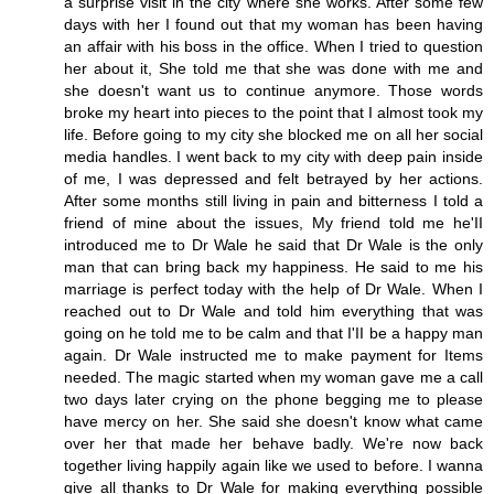
a surprise visit in the city where she works. After some few
days with her I found out that my woman has been having
an affair with his boss in the office. When I tried to question
her about it, She told me that she was done with me and
she doesn't want us to continue anymore. Those words
broke my heart into pieces to the point that I almost took my
life. Before going to my city she blocked me on all her social
media handles. I went back to my city with deep pain inside
of me, I was depressed and felt betrayed by her actions.
After some months still living in pain and bitterness I told a
friend of mine about the issues, My friend told me he'II
introduced me to Dr Wale he said that Dr Wale is the only
man that can bring back my happiness. He said to me his
marriage is perfect today with the help of Dr Wale. When I
reached out to Dr Wale and told him everything that was
going on he told me to be calm and that I'II be a happy man
again. Dr Wale instructed me to make payment for Items
needed. The magic started when my woman gave me a call
two days later crying on the phone begging me to please
have mercy on her. She said she doesn't know what came
over her that made her behave badly. We're now back
together living happily again like we used to before. I wanna
give all thanks to Dr Wale for making everything possible