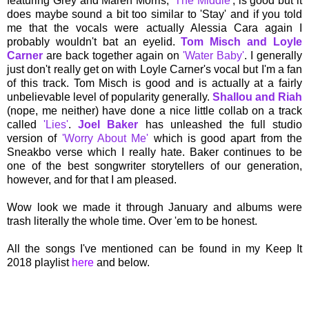
featuring Grey and Maren Morris,
'The Middle'
, is good but it
does maybe sound a bit too similar to 'Stay' and if you told
me that the vocals were actually Alessia Cara again I
probably wouldn't bat an eyelid.
Tom Misch and Loyle
Carner
are back together again on
'Water Baby'
. I generally
just don't really get on with Loyle Carner's vocal but I'm a fan
of this track. Tom Misch is good and is actually at a fairly
unbelievable level of popularity generally.
Shallou and Riah
(nope, me neither) have done a nice little collab on a track
called
'Lies'
.
Joel Baker
has unleashed the full studio
version of
'Worry About Me'
which is good apart from the
Sneakbo verse which I really hate. Baker continues to be
one of the best songwriter storytellers of our generation,
however, and for that I am pleased.
Wow look we made it through January and albums were
trash literally the whole time. Over 'em to be honest.
All the songs I've mentioned can be found in my Keep It
2018 playlist
here
and below.