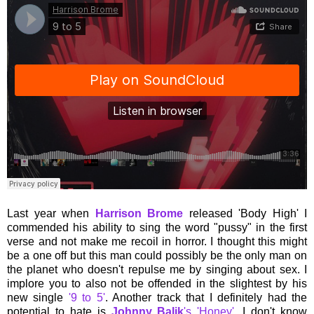
Last year when
Harrison Brome
released 'Body High' I
commended his ability to sing the word "pussy" in the first
verse and not make me recoil in horror. I thought this might
be a one off but this man could possibly be the only man on
the planet who doesn't repulse me by singing about sex. I
implore you to also not be offended in the slightest by his
new single
'9 to 5'
. Another track that I definitely had the
potential to hate is
Johnny Balik
's 'Honey'
. I don't know