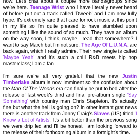
now. Let's chat about a couple more bands/groups since
we're here.
Teenage Wrist
who I have literally never heard
of before put out a track called 'Dweeb' and I am now fully
hype. It's extremely rare that I care for rock music at this point
in my life so I'm quite pleased to have stumbled upon
something I like the sound of so much. They have an album
on the way soon, I think, maybe I read that somewhere? I
want to say March but I'm not sure.
The Age Of L.U.N.A.
are
back again, which I really admire. Their new single is called
'Maybe Yeah'
and it's such a chill R&B meets hip hop
masterclass; I am a fan.
I'm sure we're all very grateful that the new
Justin
Timberlake
album is now imminent so the confusion about
the
Man Of The Woods
era can finally be put to bed after the
release of last week's third and final pre-album single
'Say
Something'
with country man Chris Stapleton. It's actually
fine but what the hell is going on? In other instant grat news
there is another track from Jonny Craig's
Slaves
(US) titled
'I
Know a Lot of Artists'
. It's a bit better than the previous song
we were drip fed and I'll be honest I am looking forward to
the release of their forthcoming album in a fortnight's time.