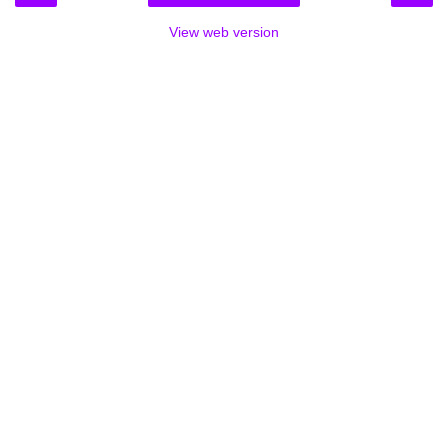
View web version