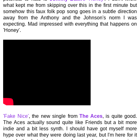
what kept me from skipping over this in the first minute but
somehow this faux folk pop song goes in a subtle direction
away from the Anthony and the Johnson's norm I was
expecting. Mad impressed with everything that happens on
'Honey'.
'Fake Nice'
, the new single from
The Aces
, is quite good.
The Aces actually sound quite like Friends but a bit more
indie and a bit less synth. I should have got myself more
hype over what they were doing last year, but I'm here for it