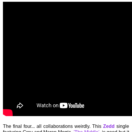
The final four... all collaborations weirdly. This
Zedd
single