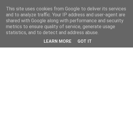
This site uses cookies from Google to deliver its services
and to analyze traffic. Your IP address and user-agent are
shared with Google along with performance and security
metrics to ensure quality of service, generate usage
statistics, and to detect and address abuse.
LEARN MORE
GOT IT