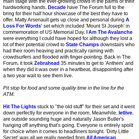
main stage with the ever-growing crowd in the palms of their
hardworking hands.
Decade
have The Forum full to the
bring for their half hour showcase of the best they have to
offer. Matty Arsenault gets up close and personal during
A
Loss For Words'
set which included 'Mount St Joseph' in
commemoration of US Memorial Day.
I Am The Avalanche
were everything I could have hoped for although they lost a
lot of their potential crowd to
State Champs
downstairs who
had their room heaving and practically raining with
crowdsurfers and flooded with finger-pointing. Back in The
Forum, it took
Zebrahead
35 minutes to get to 'Anthem' and
when they did it was over in a heartbeat, disappointing after
a two year wait to see them live.
Pit stop for food and some quality time in the line for the
ATM.
Hit The Lights
stuck to "the old stuff" for their set and it went
down perfectly for everyone in the room. Meanwhile,
letlive.
are outside sounding huge and naturally Jason Butler's
hanging off anything that's going. Everyone is entirely spoilt
for choice when it comes to headliners tonight. 'Dirty Little
Secret' was all we really needed from
All American