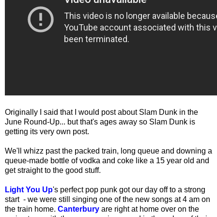
Originally I said that I would post about Slam Dunk in the
June Round-Up... but that's ages away so Slam Dunk is
getting its very own post.
We'll whizz past the packed train, long queue and downing a
queue-made bottle of vodka and coke like a 15 year old and
get straight to the good stuff.
Light You Up
's perfect pop punk got our day off to a strong
start - we were still singing one of the new songs at 4 am on
the train home.
Canterbury
are right at home over on the