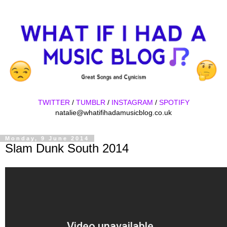
TWITTER
/
TUMBLR
/
INSTAGRAM
/
SPOTIFY
natalie@whatifihadamusicblog.co.uk
Monday, 9 June 2014
Slam Dunk South 2014