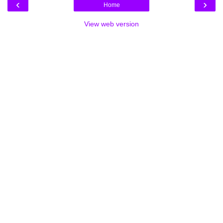
‹
›
Home
View web version