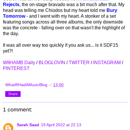
Rejects
, the on-stage bravado was a bit much after that. My
head was telling me Chiodos but my heart told me
Bury
Tomorrow
- and I went with my heart. A stonker of a set
featuring songs across all three albums, the only downside
was the concrete - falling over on that wasn't the highlight of
the day.
It was all over way too quickly if you ask us... is it SDF15
yet?!
WIIHAMB Daily
/
BLOGLOVIN
/
TWITTER
/
INSTAGRAM
/
PINTEREST
WhatIfIHadAMusicBlog
at
13:00
Share
1 comment:
Sarah Saad
19 April 2022 at 22:13