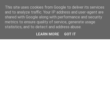
This site uses cookies from Google to deliver its services
and to analyze traffic. Your IP address and user-agent are
shared with Google along with performance and security
metrics to ensure quality of service, generate usage
statistics, and to detect and address abuse.
LEARN MORE
GOT IT