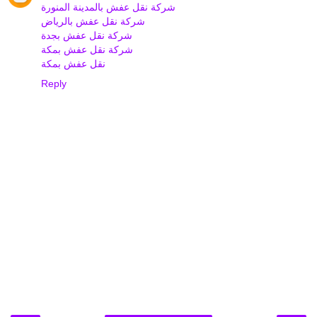
شركة نقل عفش بالمدينة المنورة
شركة نقل عفش بالرياض
شركة نقل عفش بجدة
شركة نقل عفش بمكة
نقل عفش بمكة
Reply