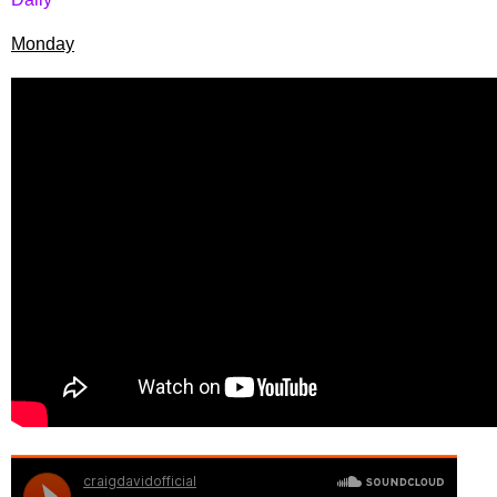
Monday