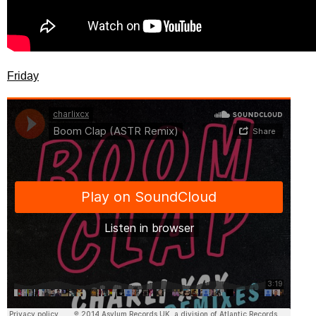
Friday