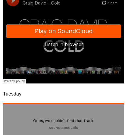
Tuesday