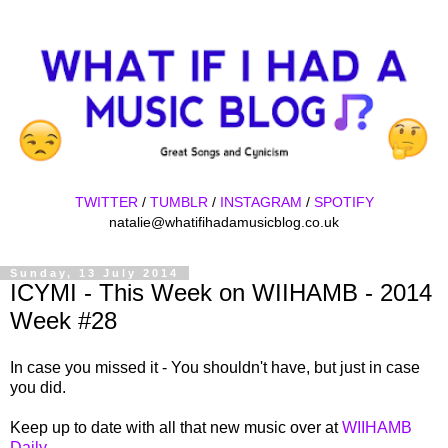
TWITTER
/
TUMBLR
/
INSTAGRAM
/
SPOTIFY
natalie@whatifihadamusicblog.co.uk
Sunday, 13 July 2014
ICYMI - This Week on WIIHAMB - 2014
Week #28
In case you missed it - You shouldn't have, but just in case
you did.
Keep up to date with all that new music over at
WIIHAMB
Daily