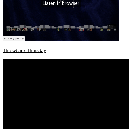
Throwback Thursday