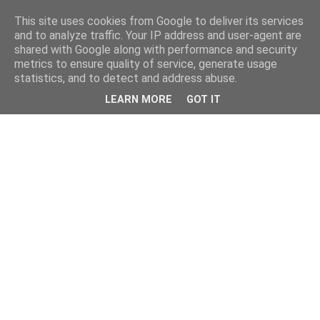
This site uses cookies from Google to deliver its services
and to analyze traffic. Your IP address and user-agent are
shared with Google along with performance and security
metrics to ensure quality of service, generate usage
statistics, and to detect and address abuse.
LEARN MORE
GOT IT