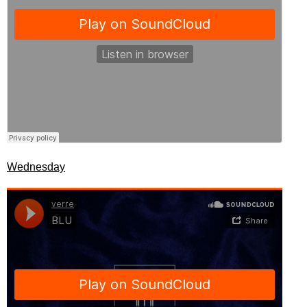
Wednesday