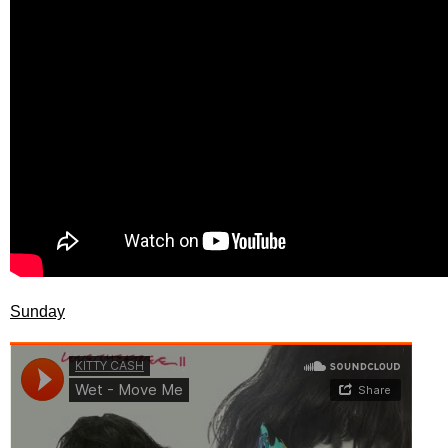
Sunday