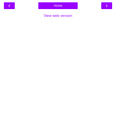
‹
›
Home
View web version