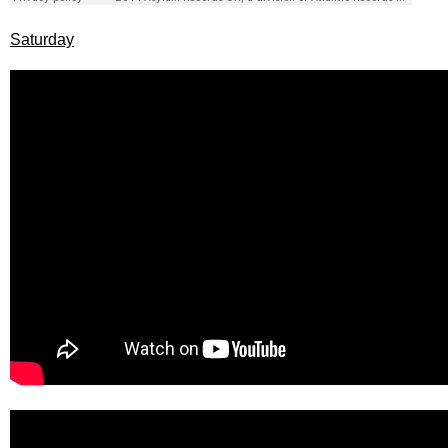
Saturday