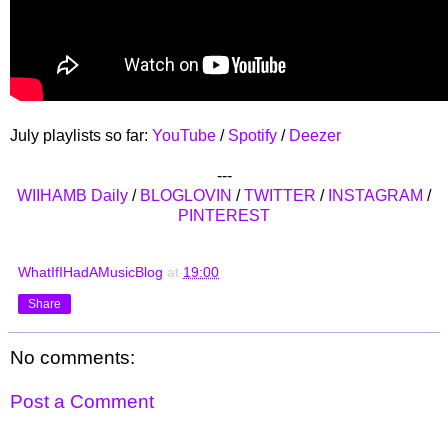
July playlists so far:
YouTube
/
Spotify
/
Deezer
---
WIIHAMB Daily
/
BLOGLOVIN
/
TWITTER
/
INSTAGRAM
/
PINTEREST
WhatIfIHadAMusicBlog
at
19:00
Share
No comments:
Post a Comment