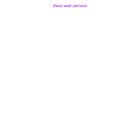
View web version