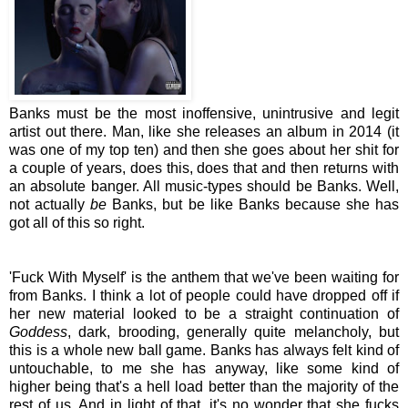
Banks must be the most inoffensive, unintrusive and legit
artist out there. Man, like she releases an album in 2014 (it
was one of my top ten) and then she goes about her shit for
a couple of years, does this, does that and then returns with
an absolute banger. All music-types should be Banks. Well,
not actually
be
Banks, but be like Banks because she has
got all of this so right.
'Fuck With Myself' is the anthem that we've been waiting for
from Banks. I think a lot of people could have dropped off if
her new material looked to be a straight continuation of
Goddess
, dark, brooding, generally quite melancholy, but
this is a whole new ball game. Banks has always felt kind of
untouchable, to me she has anyway, like some kind of
higher being that's a hell load better than the majority of the
rest of us. And in light of that, it's no wonder that she fucks