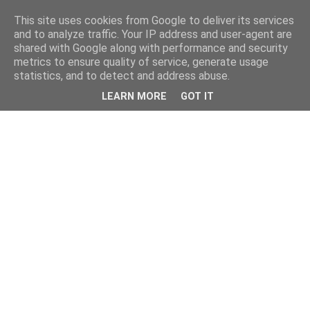
This site uses cookies from Google to deliver its services
and to analyze traffic. Your IP address and user-agent are
shared with Google along with performance and security
metrics to ensure quality of service, generate usage
statistics, and to detect and address abuse.
LEARN MORE
GOT IT