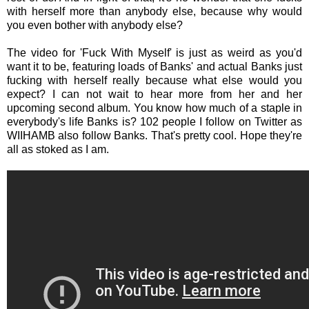
with herself more than anybody else, because why would
you even bother with anybody else?
The video for 'Fuck With Myself' is just as weird as you'd
want it to be, featuring loads of Banks' and actual Banks just
fucking with herself really because what else would you
expect? I can not wait to hear more from her and her
upcoming second album. You know how much of a staple in
everybody's life Banks is? 102 people I follow on Twitter as
WIIHAMB also follow Banks. That's pretty cool. Hope they're
all as stoked as I am.