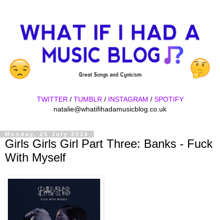
TWITTER
/
TUMBLR
/
INSTAGRAM
/
SPOTIFY
natalie@whatifihadamusicblog.co.uk
Monday, 25 July 2016
Girls Girls Girl Part Three: Banks - Fuck
With Myself