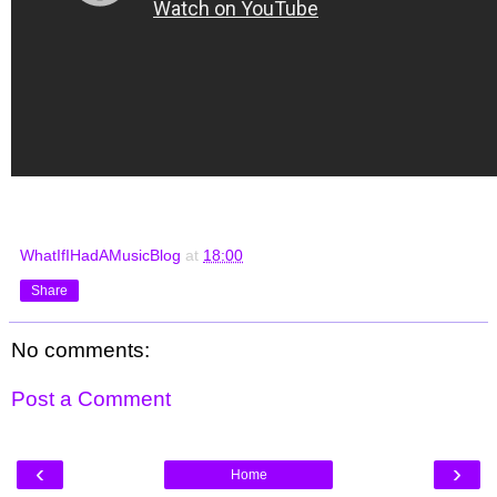
WhatIfIHadAMusicBlog
at
18:00
Share
No comments:
Post a Comment
‹
›
Home