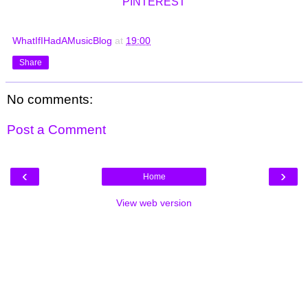
PINTEREST
WhatIfIHadAMusicBlog
at
19:00
Share
No comments:
Post a Comment
‹
›
Home
View web version