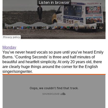
Monday
You’ve never heard vocals so pure until you’ve heard Emily
Burns. ‘Counting Seconds’ is three and half minutes of
beautiful and heartfelt simplicity. At only 20 years old, there
are clearly huge things around the corner for the English
singer/songwriter.