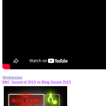
Wednesday
BBC Sound of 2015 vs Blog Sound 2015