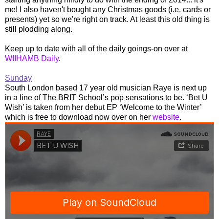
me! I also haven't bought any Christmas goods (i.e. cards or
presents) yet so we're right on track. At least this old thing is
still plodding along.
Keep up to date with all of the daily goings-on over at
WIIHAMB Daily
.
Sunday
South London based 17 year old musician Raye is next up
in a line of The BRIT School’s pop sensations to be. ‘Bet U
Wish’ is taken from her debut EP ‘Welcome to the Winter’
which is free to download now over on her
website
.