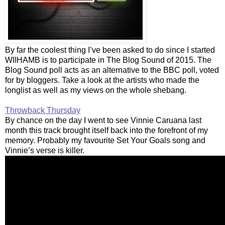
By far the coolest thing I’ve been asked to do since I started
WIIHAMB is to participate in The Blog Sound of 2015. The
Blog Sound poll acts as an alternative to the BBC poll, voted
for by bloggers. Take a look at the artists who made the
longlist as well as my views on the whole shebang.
Throwback Thursday
By chance on the day I went to see Vinnie Caruana last
month this track brought itself back into the forefront of my
memory. Probably my favourite Set Your Goals song and
Vinnie’s verse is killer.