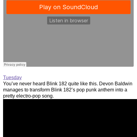
Tuesday
You’ve never heard Blink 182 quite like this. Devon Baldwin
manages to transform Blink 182’s pop punk anthem into a
pretty electro-pop song.