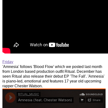
Friday
'Amnesia' follows 'Blood Flow' which we posted last month
from London based production outfit Ritual. December has
seen Ritual also release their debut EP 'The Fall'. 'Amnesia'
is piano-led, emotional and features 17 year old upcoming
rapper Chester Watson.