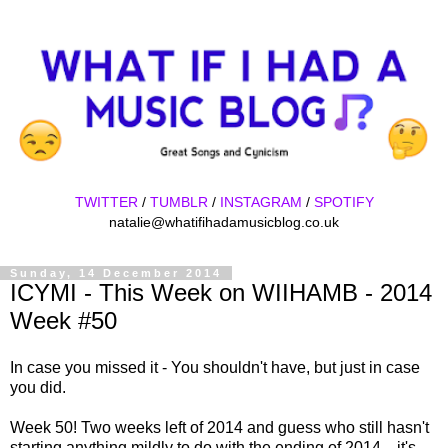
TWITTER
/
TUMBLR
/
INSTAGRAM
/
SPOTIFY
natalie@whatifihadamusicblog.co.uk
Sunday, 14 December 2014
ICYMI - This Week on WIIHAMB - 2014
Week #50
In case you missed it - You shouldn't have, but just in case
you did.
Week 50! Two weeks left of 2014 and guess who still hasn't
starting anything mildly to do with the ending of 2014... it's