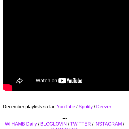
December playlists so far:
YouTube
/
Spotify
/
Deezer
---
WIIHAMB Daily
/
BLOGLOVIN
/
TWITTER
/
INSTAGRAM
/