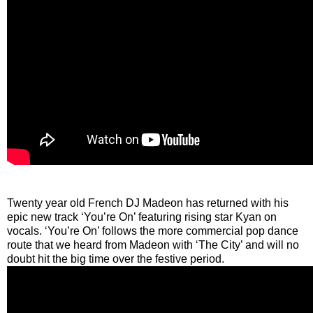
Twenty year old French DJ Madeon has returned with his
epic new track ‘You’re On’ featuring rising star Kyan on
vocals. ‘You’re On’ follows the more commercial pop dance
route that we heard from Madeon with ‘The City’ and will no
doubt hit the big time over the festive period.