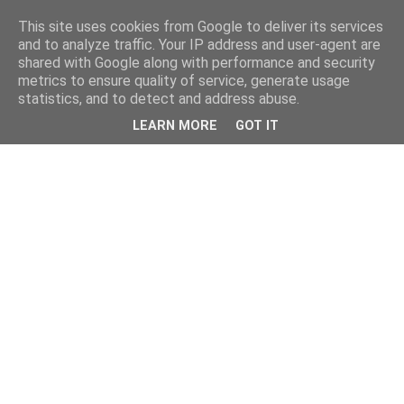
This site uses cookies from Google to deliver its services
and to analyze traffic. Your IP address and user-agent are
shared with Google along with performance and security
metrics to ensure quality of service, generate usage
statistics, and to detect and address abuse.
LEARN MORE
GOT IT