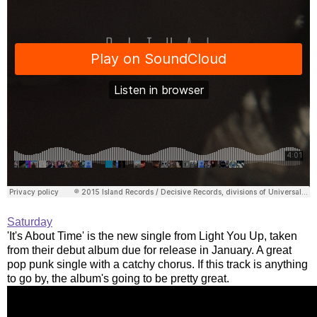
Saturday
'It's About Time' is the new single from Light You Up, taken
from their debut album due for release in January. A great
pop punk single with a catchy chorus. If this track is anything
to go by, the album's going to be pretty great.