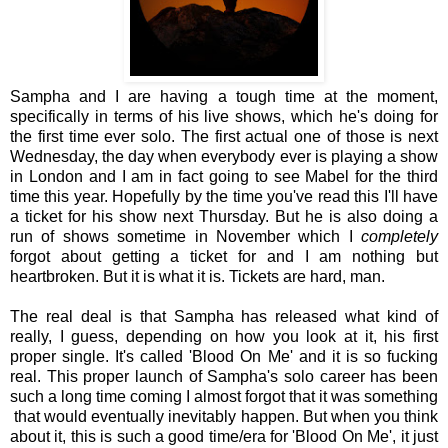
Sampha and I are having a tough time at the moment,
specifically in terms of his live shows, which he's doing for
the first time ever solo. The first actual one of those is next
Wednesday, the day when everybody ever is playing a show
in London and I am in fact going to see Mabel for the third
time this year. Hopefully by the time you've read this I'll have
a ticket for his show next Thursday. But he is also doing a
run of shows sometime in November which I
completely
forgot about getting a ticket for and I am nothing but
heartbroken. But it is what it is. Tickets are hard, man.
The real deal is that Sampha has released what kind of
really, I guess, depending on how you look at it, his first
proper single. It's called 'Blood On Me' and it is so fucking
real. This proper launch of Sampha's solo career has been
such a long time coming I almost forgot that it was something
that would eventually inevitably happen. But when you think
about it, this is such a good time/era for 'Blood On Me', it just