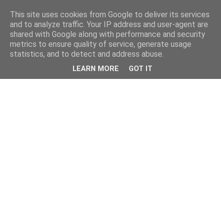
This site uses cookies from Google to deliver its services
and to analyze traffic. Your IP address and user-agent are
shared with Google along with performance and security
metrics to ensure quality of service, generate usage
statistics, and to detect and address abuse.
LEARN MORE
GOT IT