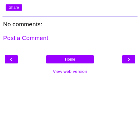
Share
No comments:
Post a Comment
‹
›
Home
View web version