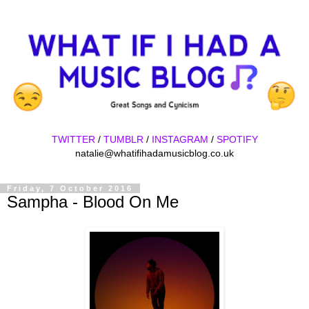
TWITTER
/
TUMBLR
/
INSTAGRAM
/
SPOTIFY
natalie@whatifihadamusicblog.co.uk
Friday, 7 October 2016
Sampha - Blood On Me