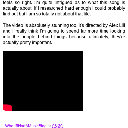
feels so right. I'm quite intrigued as to what this song is
actually about. If I researched hard enough I could probably
find out but I am so totally not about that life.
The video is absolutely stunning too. It's directed by Alex Lill
and I really think I'm going to spend far more time looking
into the people behind things because ultimately, they're
actually pretty important.
WhatIfIHadAMusicBlog
at
08:30