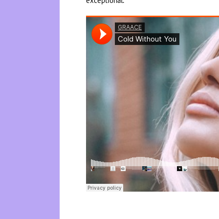
exceptional.