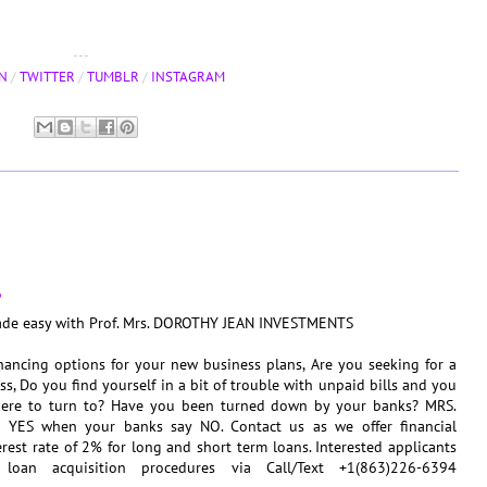
---
N
/
TWITTER
/
TUMBLR
/
INSTAGRAM
6
made easy with Prof. Mrs. DOROTHY JEAN INVESTMENTS
nancing options for your new business plans, Are you seeking for a
s, Do you find yourself in a bit of trouble with unpaid bills and you
ere to turn to? Have you been turned down by your banks? MRS.
ES when your banks say NO. Contact us as we offer financial
erest rate of 2% for long and short term loans. Interested applicants
loan acquisition procedures via Call/Text +1(863)226-6394