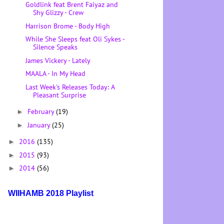
Goldlink feat Brent Faiyaz and
Shy Glizzy - Crew
Harrison Brome - Body High
While She Sleeps feat Oli Sykes -
Silence Speaks
James Vickery - Lately
MAALA - In My Head
Last Week's Releases Today: A
Pleasant Surprise
February
(19)
►
January
(25)
►
2016
(135)
►
2015
(93)
►
2014
(56)
►
WIIHAMB 2018 Playlist