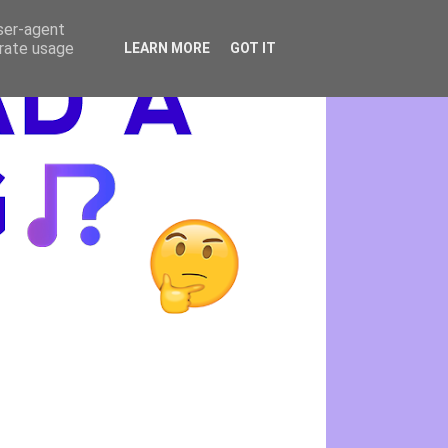
user-agent
erate usage
LEARN MORE
GOT IT