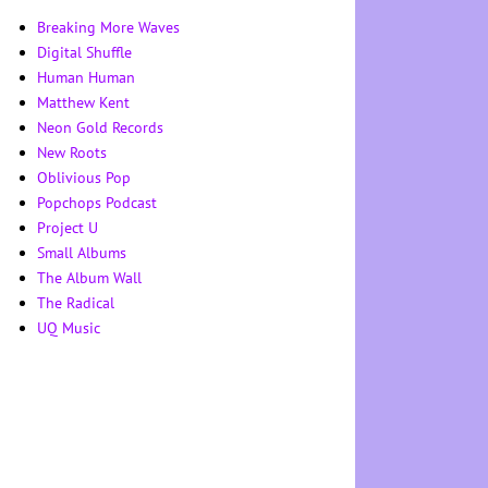
Breaking More Waves
Digital Shuffle
Human Human
Matthew Kent
Neon Gold Records
New Roots
Oblivious Pop
Popchops Podcast
Project U
Small Albums
The Album Wall
The Radical
UQ Music