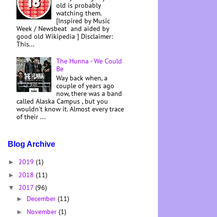
old is probably
watching them.
[Inspired by Music
Week / Newsbeat and aided by
good old Wikipedia ] Disclaimer:
This...
The Hunna - We Could
Be
Way back when, a
couple of years ago
now, there was a band
called Alaska Campus , but you
wouldn't know it. Almost every trace
of their ...
Blog Archive
2019
(1)
►
2018
(11)
►
2017
(96)
▼
December
(11)
►
November
(1)
►