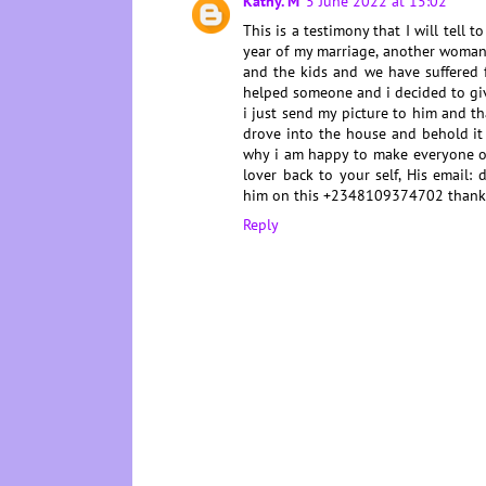
Kathy. M
5 June 2022 at 15:02
This is a testimony that I will tell 
year of my marriage, another woman
and the kids and we have suffered 
helped someone and i decided to gi
i just send my picture to him and t
drove into the house and behold i
why i am happy to make everyone of
lover back to your self, His email
him on this +2348109374702 thank
Reply