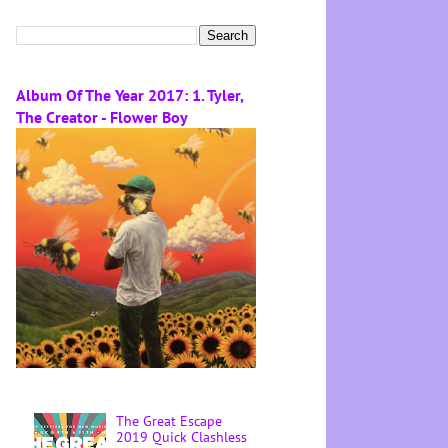
Album Of The Year 2017: 1. Tyler,
The Creator - Flower Boy
The Great Escape
2019 Quick Clashless