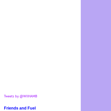
Tweets by @WIIHAMB
Friends and Fuel