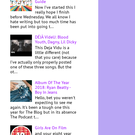
Guide
Now I've started this I
really hope I finish
before Wednesday. We all know I
hate writing but too much time has
been put into going t...
DÉJÀ VideU: Blood
Youth, Dagny, Lil Dicky
This Deja Vidu is a
little different (not
that you care) because
I've actually only properly posted
one of these three songs. But the
ot...
Album Of The Year
2018: Ryan Beatty -
Boy In Jeans
Hello, bet you weren't
expecting to see me
again. It's been a tough one this
year for The Blog but in its absence
The Podcast t...
Girls Are On Film
and your eight year