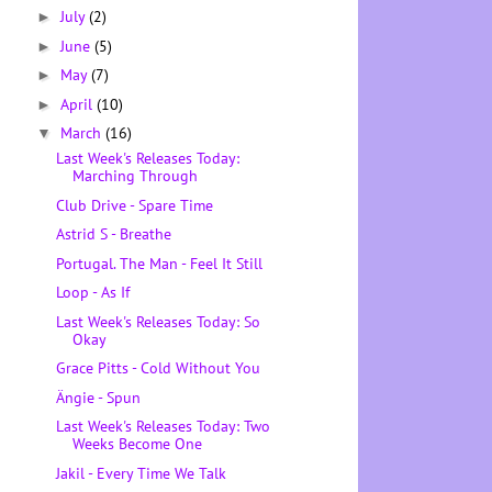
July
(2)
►
June
(5)
►
May
(7)
►
April
(10)
►
March
(16)
▼
Last Week's Releases Today:
Marching Through
Club Drive - Spare Time
Astrid S - Breathe
Portugal. The Man - Feel It Still
Loop - As If
Last Week's Releases Today: So
Okay
Grace Pitts - Cold Without You
Ängie - Spun
Last Week's Releases Today: Two
Weeks Become One
Jakil - Every Time We Talk