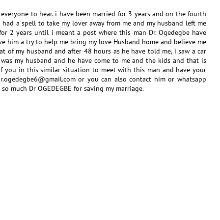
to everyone to hear. i have been married for 3 years and on the fourth
 had a spell to take my lover away from me and my husband left me
for 2 years until i meant a post where this man Dr. Ogedegbe have
ve him a try to help me bring my love Husband home and believe me
hat of my husband and after 48 hours as he have told me, i saw a car
t was my husband and he have come to me and the kids and that is
 you in this similar situation to meet with this man and have your
: dr.ogedegbe6@gmail.com or you can also contact him or whatsapp
 so much Dr OGEDEGBE for saving my marriage.