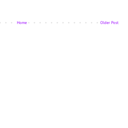
Home
Older Post