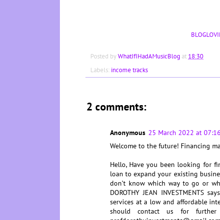
BLOGLOVI
Posted by
WhatIfIHadAMusicBlog
at
18:30
Labels:
income tracks
2 comments:
Anonymous
25 March 2022 at 07:1
Welcome to the future! Financing 
Hello, Have you been looking for fi
loan to expand your existing busines
don’t know which way to go or wh
DOROTHY JEAN INVESTMENTS says Y
services at a low and affordable int
should contact us for further 