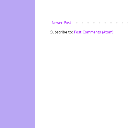
Newer Post
Subscribe to:
Post Comments (Atom)