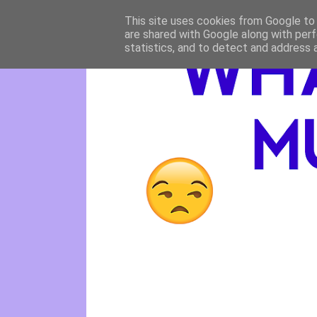
This site uses cookies from Google to d
are shared with Google along with perf
statistics, and to detect and address 