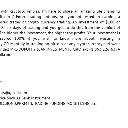
m
s with cryptocurrencies. I'm here to share an amazing life changing
Bitcoin / Forex trading options, Are you interested in earning a
orex trade? or crypto currency trading. An investment of $100 or
0 in 7 days of trading and you get to do this from the comfort of
he higher the investment, the higher the profits. Your investment is
assured 100%. if you wish to know more about investing in
ly OR Monthly in trading on bitcoin or any cryptocurrency and want
 Contact MRS.DOROTHY JEAN INVESTMENTS Call/Text +1(863)226-6394
il.com
ts,
ents@gmail.com
vice Such As Bank Instrument
,SBLC,BOND,PPP,MTN,TRADING,FUNDING MONETIZING etc.