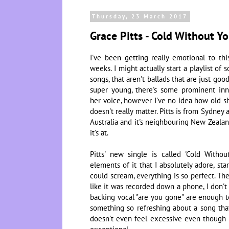
Thursday, 23 March 2017
Grace Pitts - Cold Without Y
I've been getting really emotional to th
weeks. I might actually start a playlist of s
songs, that aren't ballads that are just go
super young, there's some prominent in
her voice, however I've no idea how old sh
doesn't really matter. Pitts is from Sydne
Australia and it's neighbouring New Zealand
it's at.
Pitts' new single is called 'Cold With
elements of it that I absolutely adore, sta
could scream, everything is so perfect. Th
like it was recorded down a phone, I don't
backing vocal "are you gone" are enough to
something so refreshing about a song that'
doesn't even feel excessive even though it'