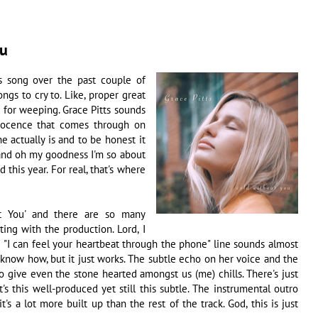
ou
is song over the past couple of
ongs to cry to. Like, proper great
od for weeping. Grace Pitts sounds
nocence that comes through on
e actually is and to be honest it
y and oh my goodness I'm so about
 this year. For real, that's where
out You' and there are so many
rting with the production. Lord, I
e "I can feel your heartbeat through the phone" line sounds almost
 know how, but it just works. The subtle echo on her voice and the
 give even the stone hearted amongst us (me) chills. There's just
s this well-produced yet still this subtle. The instrumental outro
s a lot more built up than the rest of the track. God, this is just