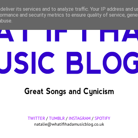
eliver its services and to analyze traffic. Your IP address and 
ormance and security metrics to ensure quality of service, gen
abuse.
TWITTER
/
TUMBLR
/
INSTAGRAM
/
SPOTIFY
natalie@whatifihadamusicblog.co.uk