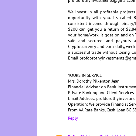
profdorothyinvestments@gmail.co
We invest in all profitable project
opportunity with you. its called 
consistent income through binary/f
$200 can get you a return of $2,84
your home/work. It goes on and on T
safe and secured and payouts 
Cryptocurrency and earn daily, week
a successful trade without losing
Email profdorothyinvestments@gma
YOURS IN SERVICE
Mrs. Dorothy Pilkenton Jean
Financial Advisor on Bank Instrumen
Private Banking and Client Services
Email Address: profdorothyinvestm
Operation: We provide Financial Ser
From AA Rate Banks, Cash Loan,BG
Reply