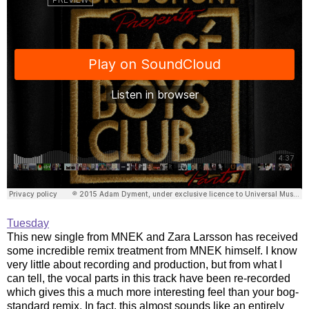
Tuesday
This new single from MNEK and Zara Larsson has received
some incredible remix treatment from MNEK himself. I know
very little about recording and production, but from what I
can tell, the vocal parts in this track have been re-recorded
which gives this a much more interesting feel than your bog-
standard remix. In fact, this almost sounds like an entirely