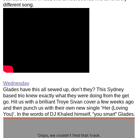
different song.
Wednesday
Glades have this all sewed up, don’t they? This Sydney
based trio knew exactly what they were doing from the get
go. Hit us with a brilliant Troye Sivan cover a few weeks ago
and then punch us with their own new single ‘Her (Loving
You)’. In the words of DJ Khaled himself, “you smart” Glades.