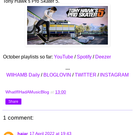
Tony Hawk’s Pro Skater 5.
October playlists so far:
YouTube
/
Spotify
/
Deezer
---
WIIHAMB Daily
/
BLOGLOVIN
/
TWITTER
/
INSTAGRAM
WhatIfIHadAMusicBlog
at
13:00
Share
1 comment:
hajar
17 April 2022 at 19:43