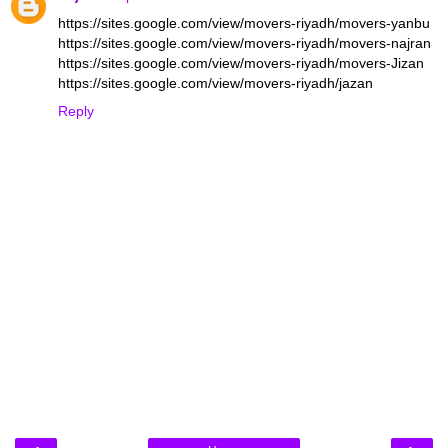
https://sites.google.com/view/movers-riyadh/movers-yanbu
https://sites.google.com/view/movers-riyadh/movers-najran
https://sites.google.com/view/movers-riyadh/movers-Jizan
https://sites.google.com/view/movers-riyadh/jazan
Reply