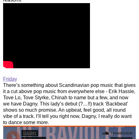
Friday
There’s something about Scandinavian pop music that gives
it a cut above pop music from everywhere else - Erik Hassle,
Tove Lo, Tove Styrke, Chinah to name but a few, and now
we have Dagny. This lady’s debut (?…!!) track ‘Backbeat’
shows so much promise. An upbeat, feel good, all round
vibe of a track. I’ll tell you right now, Dagny, I really do want
to dance some more.