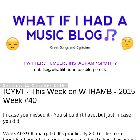
TWITTER
/
TUMBLR
/
INSTAGRAM
/
SPOTIFY
natalie@whatifihadamusicblog.co.uk
Sunday, 11 October 2015
ICYMI - This Week on WIIHAMB - 2015
Week #40
In case you missed it - You shouldn't have, but just in case
you did.
Week 40?! Oh ma gahd. It's practically 2016. The mere
thought of end of year posts gives me the shakes. This week