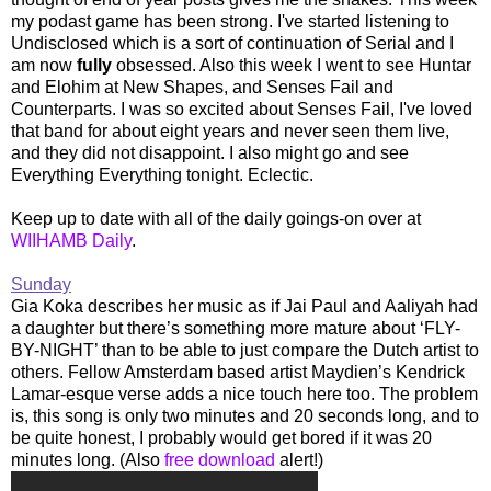
my podast game has been strong. I've started listening to
Undisclosed which is a sort of continuation of Serial and I
am now
fully
obsessed. Also this week I went to see Huntar
and Elohim at New Shapes, and Senses Fail and
Counterparts. I was so excited about Senses Fail, I've loved
that band for about eight years and never seen them live,
and they did not disappoint. I also might go and see
Everything Everything tonight. Eclectic.
Keep up to date with all of the daily goings-on over at
WIIHAMB Daily
.
Sunday
Gia Koka describes her music as if Jai Paul and Aaliyah had
a daughter but there’s something more mature about ‘FLY-
BY-NIGHT’ than to be able to just compare the Dutch artist to
others. Fellow Amsterdam based artist Maydien’s Kendrick
Lamar-esque verse adds a nice touch here too. The problem
is, this song is only two minutes and 20 seconds long, and to
be quite honest, I probably would get bored if it was 20
minutes long. (Also
free download
alert!)