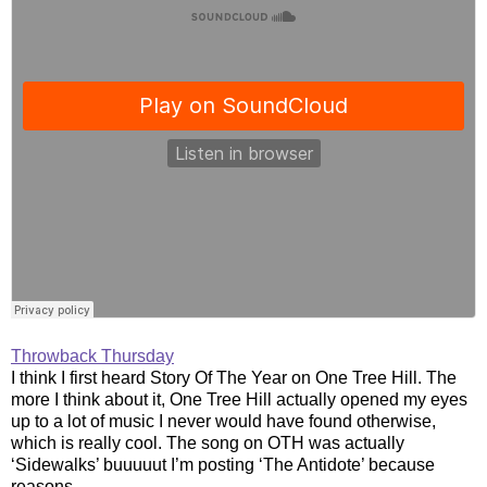
Throwback Thursday
I think I first heard Story Of The Year on One Tree Hill. The
more I think about it, One Tree Hill actually opened my eyes
up to a lot of music I never would have found otherwise,
which is really cool. The song on OTH was actually
‘Sidewalks’ buuuuut I’m posting ‘The Antidote’ because
reasons.