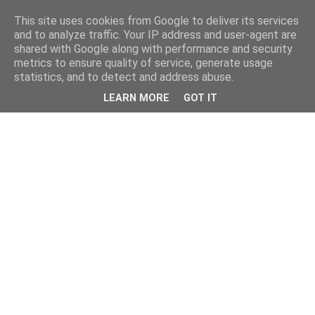
This site uses cookies from Google to deliver its services
and to analyze traffic. Your IP address and user-agent are
shared with Google along with performance and security
metrics to ensure quality of service, generate usage
statistics, and to detect and address abuse.
LEARN MORE
GOT IT