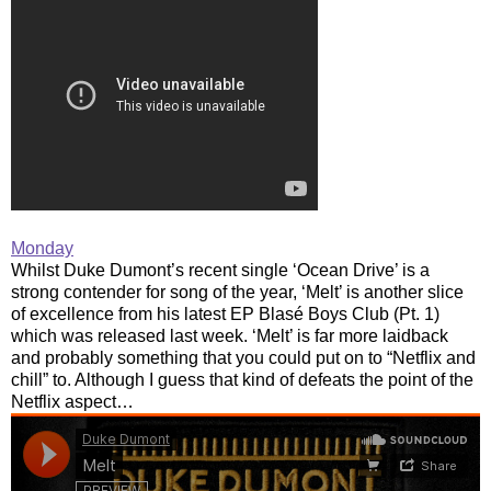
Monday
Whilst Duke Dumont’s recent single ‘Ocean Drive’ is a
strong contender for song of the year, ‘Melt’ is another slice
of excellence from his latest EP Blasé Boys Club (Pt. 1)
which was released last week. ‘Melt’ is far more laidback
and probably something that you could put on to “Netflix and
chill” to. Although I guess that kind of defeats the point of the
Netflix aspect…