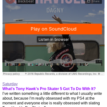
Saturday
What's Tony Hawk's Pro Skater 5 Got To Do With It?
I’ve written something a little different to what I usually write
about, because I’m really obsessed with my PS4 at the
moment and everyone else is really obsessed with slating