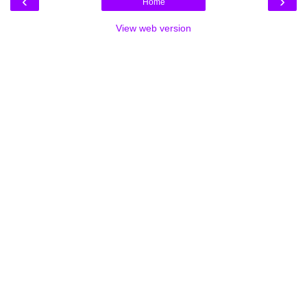
‹
›
Home
View web version