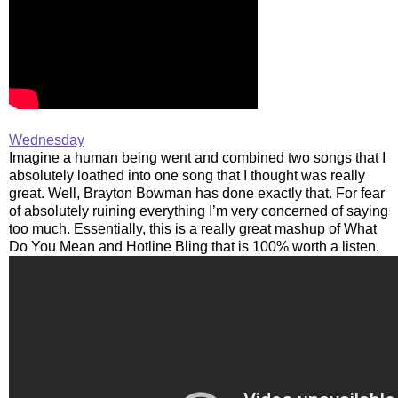
Wednesday
Imagine a human being went and combined two songs that I
absolutely loathed into one song that I thought was really
great. Well, Brayton Bowman has done exactly that. For fear
of absolutely ruining everything I’m very concerned of saying
too much. Essentially, this is a really great mashup of What
Do You Mean and Hotline Bling that is 100% worth a listen.