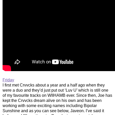
Friday
I first met Crvvcks about a year and a half ago when they
were a duo and they’d just put out ‘Luv U’ which is still one
of my favourite tracks on WIIHAMB ever. Since then, Joe has
kept the Crvvcks dream alive on his own and has been
working with some exciting names including Bipolar
Sunshine and as you can see below, Javeon. I’ve said it