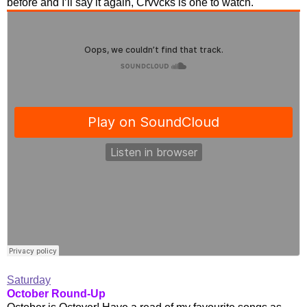
before and I’ll say it again, Crvvcks is one to watch.
Saturday
October Round-Up