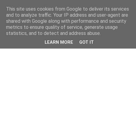
This site uses cookies from Google to deliver its services
and to analyze traffic. Your IP address and user-agent are
shared with Google along with performance and security
metrics to ensure quality of service, generate usage
statistics, and to detect and address abuse.
LEARN MORE
GOT IT