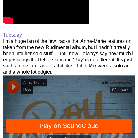
Tuesday
I’m a huge fan of the few tracks that Anne-Marie features on
taken from the new Rudimental album, but I hadn’t rrrreally
been into her solo stuff… until now. I always say how much I
enjoy songs that tell a story and ‘Boy’ is no different. It’s just
such a nice fun track… a bit like if Little Mix were a solo act
and a whole lot edgier.