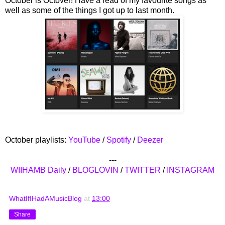
October is Octover! Have a read of my favourite songs as
well as some of the things I got up to last month.
October playlists:
YouTube
/
Spotify
/
Deezer
---
WIIHAMB Daily
/
BLOGLOVIN
/
TWITTER
/
INSTAGRAM
WhatIfIHadAMusicBlog
at
13:00
Share