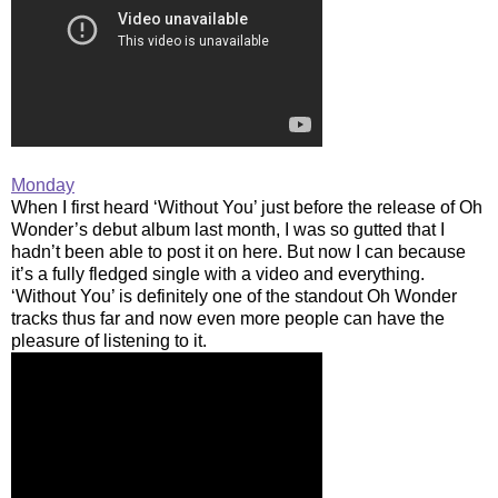
Monday
When I first heard ‘Without You’ just before the release of Oh
Wonder’s debut album last month, I was so gutted that I
hadn’t been able to post it on here. But now I can because
it’s a fully fledged single with a video and everything.
‘Without You’ is definitely one of the standout Oh Wonder
tracks thus far and now even more people can have the
pleasure of listening to it.