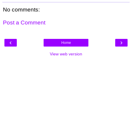
No comments:
Post a Comment
‹
›
Home
View web version