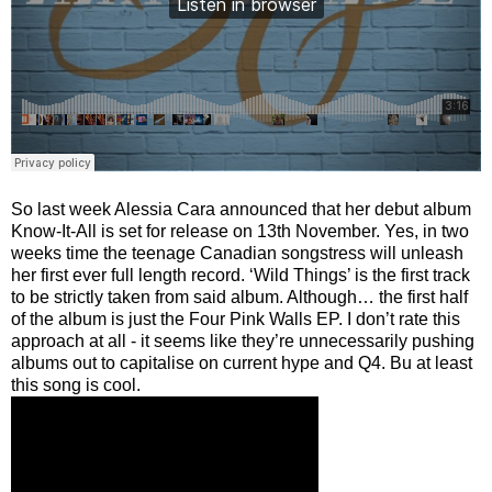
So last week Alessia Cara announced that her debut album
Know-It-All is set for release on 13th November. Yes, in two
weeks time the teenage Canadian songstress will unleash
her first ever full length record. ‘Wild Things’ is the first track
to be strictly taken from said album. Although… the first half
of the album is just the Four Pink Walls EP. I don’t rate this
approach at all - it seems like they’re unnecessarily pushing
albums out to capitalise on current hype and Q4. Bu at least
this song is cool.