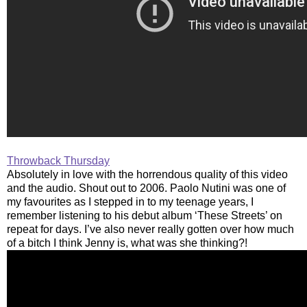
Throwback Thursday
Absolutely in love with the horrendous quality of this video
and the audio. Shout out to 2006. Paolo Nutini was one of
my favourites as I stepped in to my teenage years, I
remember listening to his debut album ‘These Streets’ on
repeat for days. I’ve also never really gotten over how much
of a bitch I think Jenny is, what was she thinking?!