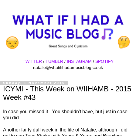
TWITTER
/
TUMBLR
/
INSTAGRAM
/
SPOTIFY
natalie@whatifihadamusicblog.co.uk
Sunday, 1 November 2015
ICYMI - This Week on WIIHAMB - 2015
Week #43
In case you missed it - You shouldn't have, but just in case
you did.
Another fairly dull week in the life of Natalie, although I did
get to see Tove Styrke with Years & Years and Brawlers