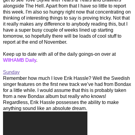
alongside The Hell. Apart from that I have so little to report
this week. I'm also so hungry right now that concentrating on
thinking of interesting things to say is proving tricky. Not that
it really makes any difference to anybody reading this, but I
have a super busy couple of weeks lined up starting
tomorrow, so hopefully there will be loads of cool stuff to
report at the end of November.
Keep up to date with all of the daily goings-on over at
WIIHAMB Daily
.
Sunday
Remember how much I love Erik Hassle? Well the Swedish
singer features on the first new track we’ve had from Bondax
for a little while. I would assume that this is probably taken
from a new Bondax album but really who knows!
Regardless, Erik Hassle possesses the ability to make
anything sound like an absolute dream.