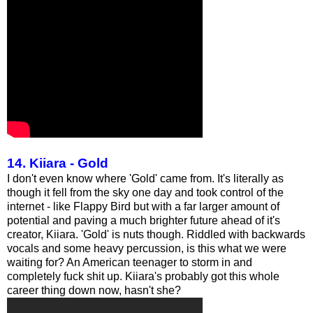
14. Kiiara - Gold
I don't even know where 'Gold' came from. It's literally as
though it fell from the sky one day and took control of the
internet - like Flappy Bird but with a far larger amount of
potential and paving a much brighter future ahead of it's
creator, Kiiara. 'Gold' is nuts though. Riddled with backwards
vocals and some heavy percussion, is this what we were
waiting for? An American teenager to storm in and
completely fuck shit up. Kiiara's probably got this whole
career thing down now, hasn't she?