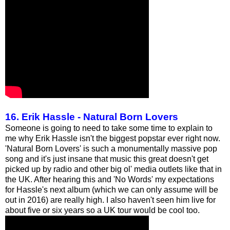
16. Erik Hassle - Natural Born Lovers
Someone is going to need to take some time to explain to
me why Erik Hassle isn't the biggest popstar ever right now.
'Natural Born Lovers' is such a monumentally massive pop
song and it's just insane that music this great doesn't get
picked up by radio and other big ol' media outlets like that in
the UK. After hearing this and 'No Words' my expectations
for Hassle's next album (which we can only assume will be
out in 2016) are really high. I also haven't seen him live for
about five or six years so a UK tour would be cool too.