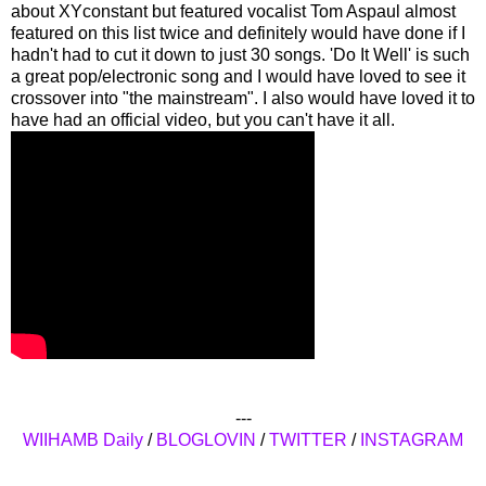
about XYconstant but featured vocalist Tom Aspaul almost
featured on this list twice and definitely would have done if I
hadn't had to cut it down to just 30 songs. 'Do It Well' is such
a great pop/electronic song and I would have loved to see it
crossover into "the mainstream". I also would have loved it to
have had an official video, but you can't have it all.
---
WIIHAMB Daily
/
BLOGLOVIN
/
TWITTER
/
INSTAGRAM