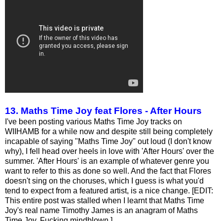
13. Maths Time Joy feat Flores - After Hours
I've been posting various Maths Time Joy tracks on
WIIHAMB for a while now and despite still being completely
incapable of saying "Maths Time Joy" out loud (I don't know
why), I fell head over heels in love with 'After Hours' over the
summer. 'After Hours' is an example of whatever genre you
want to refer to this as done so well. And the fact that Flores
doesn't sing on the choruses, which I guess is what you'd
tend to expect from a featured artist, is a nice change. [EDIT:
This entire post was stalled when I learnt that Maths Time
Joy's real name Timothy James is an anagram of Maths
Time Joy. Fucking mindblown.]