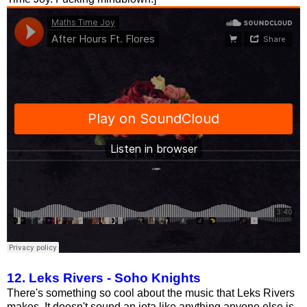
12. Leks Rivers - Soho Knights
There's something so cool about the music that Leks Rivers
makes. It doesn't sound an iota like anything anyone else is