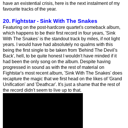
have an existential crisis, here is the next instalment of my
favourite tracks of the year.
20. Fightstar - Sink With The Snakes
Featuring on the post-hardcore quartet's comeback album,
which happens to be their first record in four years, 'Sink
With The Snakes' is the standout track by miles, if not light
years. I would have had absolutely no qualms with this
being the first single to be taken from 'Behind The Devil's
Back', hell, to be quite honest I wouldn't have minded if it
had been the only song on the album. Despite having
progressed in sound as with the rest of material on
Fightstar's most recent album, 'Sink With The Snakes' does
recapture the magic that we first head on the likes of 'Grand
Unification' and 'Deathcar'. It's just a shame that the rest of
the record didn't seem to live up to that.