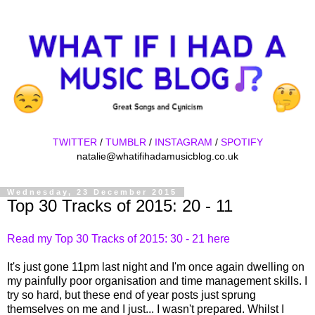
TWITTER
/
TUMBLR
/
INSTAGRAM
/
SPOTIFY
natalie@whatifihadamusicblog.co.uk
Wednesday, 23 December 2015
Top 30 Tracks of 2015: 20 - 11
Read my Top 30 Tracks of 2015: 30 - 21 here
It's just gone 11pm last night and I'm once again dwelling on
my painfully poor organisation and time management skills. I
try so hard, but these end of year posts just sprung
themselves on me and I just... I wasn't prepared. Whilst I