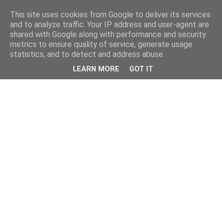
This site uses cookies from Google to deliver its services
and to analyze traffic. Your IP address and user-agent are
shared with Google along with performance and security
metrics to ensure quality of service, generate usage
statistics, and to detect and address abuse.
LEARN MORE
GOT IT