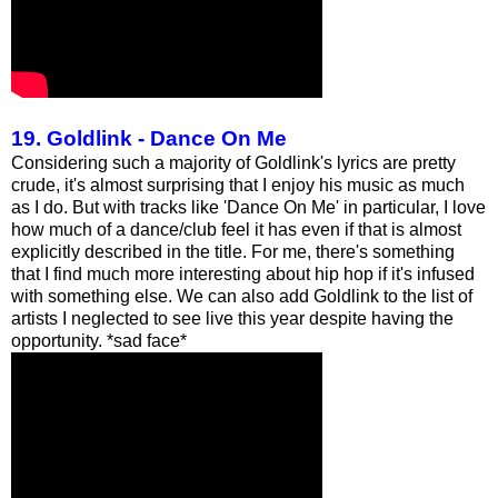
19. Goldlink - Dance On Me
Considering such a majority of Goldlink's lyrics are pretty
crude, it's almost surprising that I enjoy his music as much
as I do. But with tracks like 'Dance On Me' in particular, I love
how much of a dance/club feel it has even if that is almost
explicitly described in the title. For me, there's something
that I find much more interesting about hip hop if it's infused
with something else. We can also add Goldlink to the list of
artists I neglected to see live this year despite having the
opportunity. *sad face*