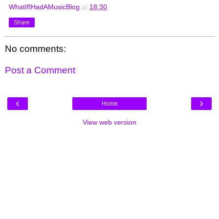
WhatIfIHadAMusicBlog
at
18:30
Share
No comments:
Post a Comment
‹
›
Home
View web version