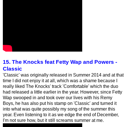
15. The Knocks feat Fetty Wap and Powers -
Classic
'Classic' was originally released in Summer 2014 and at that
time I did not enjoy it at all, which was a shame because I
really liked The Knocks' track 'Comfortable' which the duo
had released a little earlier in the year. However, since Fetty
Wap swooped in and took over our lives with his Remy
Boys, he has also put his stamp on 'Classic' and turned it
into what was quite possibly my song of the summer this
year. Even listening to it as we edge the end of December,
I'm not sure how, but it still screams summer at me.