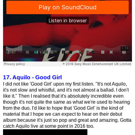
17. Aquilo - Good Girl
I did not like 'Good Girl' upon my first listen. "It's not Aquilo,
it's not slow and whistful, and it's not almost a ballad. I don't
like it." Then I realised that it's absolutely incredible even
though it's not quite the same as what we're used to hearing
from the duo. I'd like to hope that 'Good Girl' is the kind of
material that I hope we can expect to hear on their debut
album because it's just so pop and great and amazing. Gotta
catch Aquilo live at some point in 2016 too.