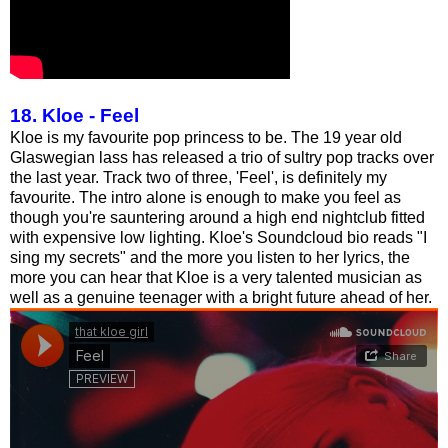
18. Kloe - Feel
Kloe is my favourite pop princess to be. The 19 year old
Glaswegian lass has released a trio of sultry pop tracks over
the last year. Track two of three, 'Feel', is definitely my
favourite. The intro alone is enough to make you feel as
though you're sauntering around a high end nightclub fitted
with expensive low lighting. Kloe's Soundcloud bio reads "I
sing my secrets" and the more you listen to her lyrics, the
more you can hear that Kloe is a very talented musician as
well as a genuine teenager with a bright future ahead of her.