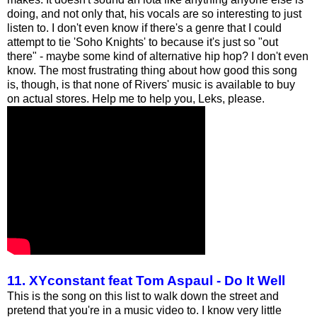
doing, and not only that, his vocals are so interesting to just
listen to. I don't even know if there's a genre that I could
attempt to tie 'Soho Knights' to because it's just so "out
there" - maybe some kind of alternative hip hop? I don't even
know. The most frustrating thing about how good this song
is, though, is that none of Rivers' music is available to buy
on actual stores. Help me to help you, Leks, please.
11. XYconstant feat Tom Aspaul - Do It Well
This is the song on this list to walk down the street and
pretend that you're in a music video to. I know very little