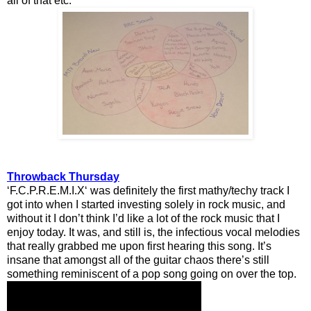
all of that etc.
Throwback Thursday
‘F.C.P.R.E.M.I.X‘ was definitely the first mathy/techy track I
got into when I started investing solely in rock music, and
without it I don’t think I’d like a lot of the rock music that I
enjoy today. It was, and still is, the infectious vocal melodies
that really grabbed me upon first hearing this song. It’s
insane that amongst all of the guitar chaos there’s still
something reminiscent of a pop song going on over the top.