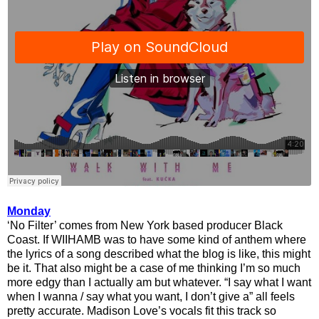
Monday
‘No Filter’ comes from New York based producer Black
Coast. If WIIHAMB was to have some kind of anthem where
the lyrics of a song described what the blog is like, this might
be it. That also might be a case of me thinking I’m so much
more edgy than I actually am but whatever. “I say what I want
when I wanna / say what you want, I don’t give a” all feels
pretty accurate. Madison Love’s vocals fit this track so