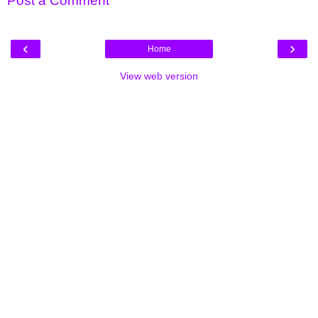
Post a Comment
‹
›
Home
View web version