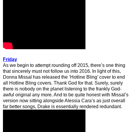
Friday
As we begin to attempt rounding off 2015, there’s one thing
that sincerely must not follow us into 2016. In light of this,
Donna Missal has released the ‘Hotline Bling’ cover to end
all Hotline Bling covers. Thank God for that. Surely, surely
there is nobody on the planet listening to the frankly God-
awful original any more. And to be quite honest with Missal’s
version now sitting alongside Alessia Cara’s as just overall
far better songs, Drake is essentially rendered redundant.