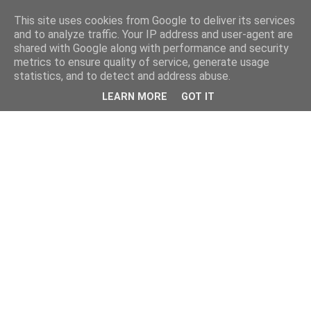
This site uses cookies from Google to deliver its services
and to analyze traffic. Your IP address and user-agent are
shared with Google along with performance and security
metrics to ensure quality of service, generate usage
statistics, and to detect and address abuse.
LEARN MORE
GOT IT