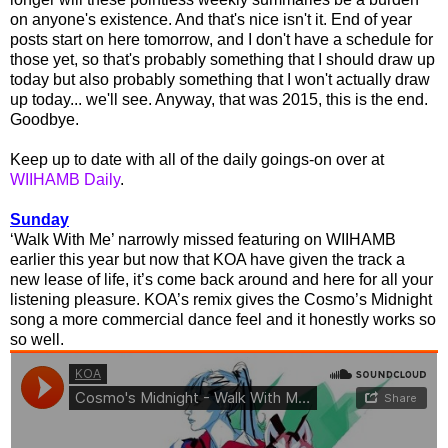
on anyone's existence. And that's nice isn't it. End of year
posts start on here tomorrow, and I don't have a schedule for
those yet, so that's probably something that I should draw up
today but also probably something that I won't actually draw
up today... we'll see. Anyway, that was 2015, this is the end.
Goodbye.
Keep up to date with all of the daily goings-on over at
WIIHAMB Daily
.
Sunday
‘Walk With Me’ narrowly missed featuring on WIIHAMB
earlier this year but now that KOA have given the track a
new lease of life, it’s come back around and here for all your
listening pleasure. KOA’s remix gives the Cosmo’s Midnight
song a more commercial dance feel and it honestly works so
so well.