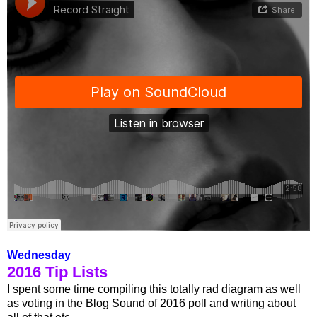
Wednesday
2016 Tip Lists
I spent some time compiling this totally rad diagram as well
as voting in the Blog Sound of 2016 poll and writing about