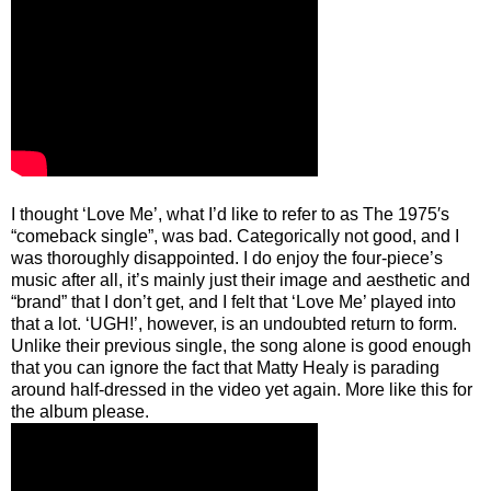
I thought ‘Love Me’, what I’d like to refer to as The 1975′s
“comeback single”, was bad. Categorically not good, and I
was thoroughly disappointed. I do enjoy the four-piece’s
music after all, it’s mainly just their image and aesthetic and
“brand” that I don’t get, and I felt that ‘Love Me’ played into
that a lot. ‘UGH!’, however, is an undoubted return to form.
Unlike their previous single, the song alone is good enough
that you can ignore the fact that Matty Healy is parading
around half-dressed in the video yet again. More like this for
the album please.