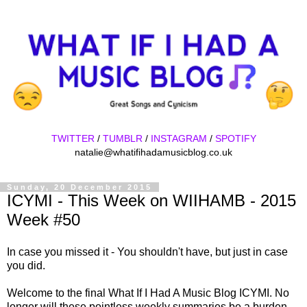
TWITTER
/
TUMBLR
/
INSTAGRAM
/
SPOTIFY
natalie@whatifihadamusicblog.co.uk
Sunday, 20 December 2015
ICYMI - This Week on WIIHAMB - 2015
Week #50
In case you missed it - You shouldn't have, but just in case
you did.
Welcome to the final What If I Had A Music Blog ICYMI. No
longer will these pointless weekly summaries be a burden