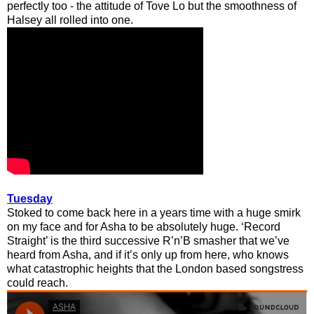
perfectly too - the attitude of Tove Lo but the smoothness of
Halsey all rolled into one.
Tuesday
Stoked to come back here in a years time with a huge smirk
on my face and for Asha to be absolutely huge. ‘Record
Straight’ is the third successive R’n’B smasher that we’ve
heard from Asha, and if it’s only up from here, who knows
what catastrophic heights that the London based songstress
could reach.