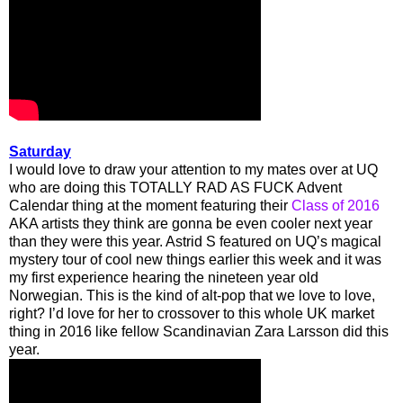
Saturday
I would love to draw your attention to my mates over at UQ
who are doing this TOTALLY RAD AS FUCK Advent
Calendar thing at the moment featuring their
Class of 2016
AKA artists they think are gonna be even cooler next year
than they were this year. Astrid S featured on UQ’s magical
mystery tour of cool new things earlier this week and it was
my first experience hearing the nineteen year old
Norwegian. This is the kind of alt-pop that we love to love,
right? I’d love for her to crossover to this whole UK market
thing in 2016 like fellow Scandinavian Zara Larsson did this
year.