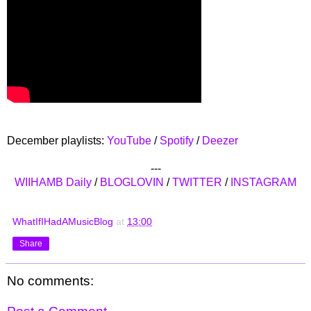
December playlists:
YouTube
/
Spotify
/
Deezer
---
WIIHAMB Daily
/
BLOGLOVIN
/
TWITTER
/
INSTAGRAM
WhatIfIHadAMusicBlog
at
13:00
Share
No comments: