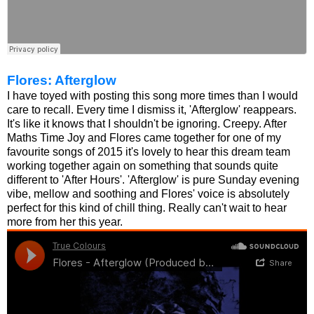
Flores: Afterglow
I have toyed with posting this song more times than I would
care to recall. Every time I dismiss it, 'Afterglow' reappears.
It's like it knows that I shouldn't be ignoring. Creepy. After
Maths Time Joy and Flores came together for one of my
favourite songs of 2015 it's lovely to hear this dream team
working together again on something that sounds quite
different to 'After Hours'. 'Afterglow' is pure Sunday evening
vibe, mellow and soothing and Flores' voice is absolutely
perfect for this kind of chill thing. Really can't wait to hear
more from her this year.