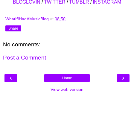
BLOGLOVIN
/
TWITTER
/
TUMBLR
/
INSTAGRAM
WhatIfIHadAMusicBlog
at
08:50
Share
No comments:
Post a Comment
‹
›
Home
View web version