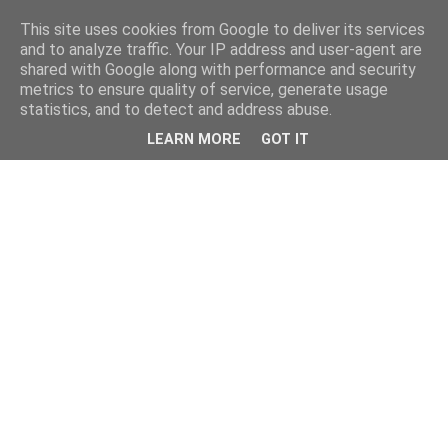
This site uses cookies from Google to deliver its services
and to analyze traffic. Your IP address and user-agent are
shared with Google along with performance and security
metrics to ensure quality of service, generate usage
statistics, and to detect and address abuse.
LEARN MORE
GOT IT