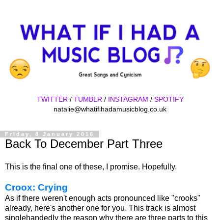
TWITTER
/
TUMBLR
/
INSTAGRAM
/
SPOTIFY
natalie@whatifihadamusicblog.co.uk
Friday, 8 January 2016
Back To December Part Three
This is the final one of these, I promise. Hopefully.
Croox: Crying
As if there weren't enough acts pronounced like "crooks"
already, here's another one for you. This track is almost
singlehandedly the reason why there are three parts to this