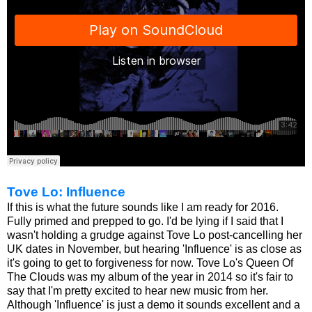
Tove Lo: Influence
If this is what the future sounds like I am ready for 2016.
Fully primed and prepped to go. I'd be lying if I said that I
wasn't holding a grudge against Tove Lo post-cancelling her
UK dates in November, but hearing 'Influence' is as close as
it's going to get to forgiveness for now. Tove Lo's Queen Of
The Clouds was my album of the year in 2014 so it's fair to
say that I'm pretty excited to hear new music from her.
Although 'Influence' is just a demo it sounds excellent and a