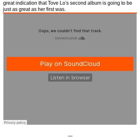
great indication that Tove Lo's second album is going to be
just as great as her first was.
---