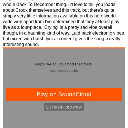
whole Back To December thing. I'd love to tell you loads
about Croox themselves and this track, but there's quite
simply very little information available on this here world
wide web apart from I've determined that they at least play
live as a four-piece. 'Crying' is a pretty sad vibe overall
though, in a haunting kind of way. Laid back electronic vibes
but mixed with harsh lyrical content gives the song a really
interesting sound.