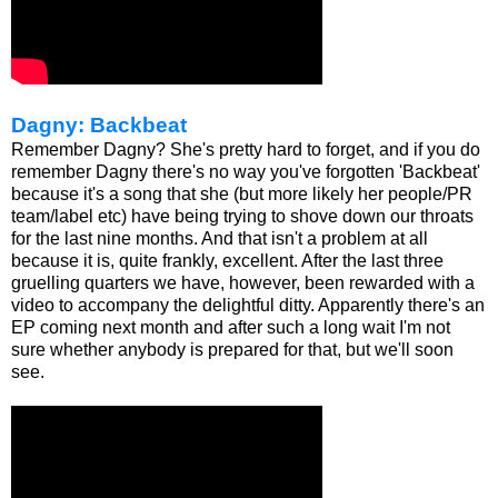
Dagny: Backbeat
Remember Dagny? She's pretty hard to forget, and if you do
remember Dagny there's no way you've forgotten 'Backbeat'
because it's a song that she (but more likely her people/PR
team/label etc) have being trying to shove down our throats
for the last nine months. And that isn't a problem at all
because it is, quite frankly, excellent. After the last three
gruelling quarters we have, however, been rewarded with a
video to accompany the delightful ditty. Apparently there's an
EP coming next month and after such a long wait I'm not
sure whether anybody is prepared for that, but we'll soon
see.