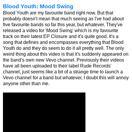
Blood Youth: Mood Swing
Blood Youth are my favourite band right now. But that
probably doesn't mean that much seeing as I've had about
five favourite bands so far this year, but whatever. They've
released a video for 'Mood Swing' which is my favourite
track on their latest EP Closure and it's quite good. It's a
song that defines and encompasses everything that Blood
Youth do and they do seem to do it all pretty well. The only
weird thing about this video is that it's suddenly appeared on
the band's own new Vevo channel. Previously their videos
have all been uploaded to their label Rude Records'
channel, just seems like a bit of a strange time to launch a
Vevo channel for a band but whatever, I doubt this will annoy
anyone other than me.