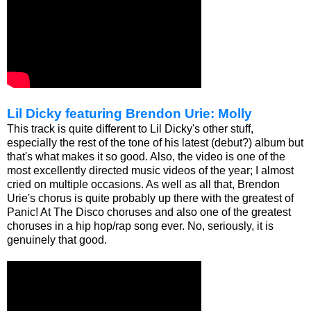
Lil Dicky featuring Brendon Urie: Molly
This track is quite different to Lil Dicky's other stuff,
especially the rest of the tone of his latest (debut?) album but
that's what makes it so good. Also, the video is one of the
most excellently directed music videos of the year; I almost
cried on multiple occasions. As well as all that, Brendon
Urie's chorus is quite probably up there with the greatest of
Panic! At The Disco choruses and also one of the greatest
choruses in a hip hop/rap song ever. No, seriously, it is
genuinely that good.