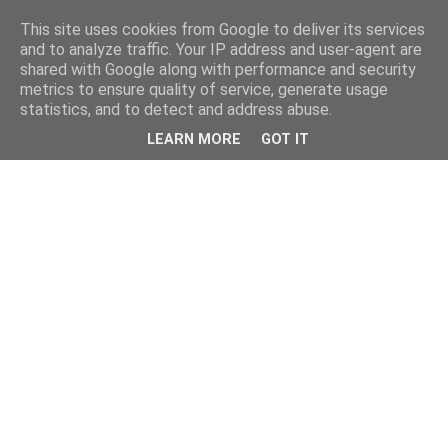
This site uses cookies from Google to deliver its services
and to analyze traffic. Your IP address and user-agent are
shared with Google along with performance and security
metrics to ensure quality of service, generate usage
statistics, and to detect and address abuse.
LEARN MORE
GOT IT