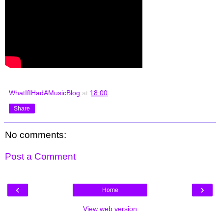
WhatIfIHadAMusicBlog
at
18:00
Share
No comments:
Post a Comment
‹
›
Home
View web version