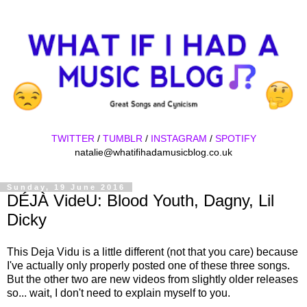
TWITTER
/
TUMBLR
/
INSTAGRAM
/
SPOTIFY
natalie@whatifihadamusicblog.co.uk
Sunday, 19 June 2016
DÉJÀ VideU: Blood Youth, Dagny, Lil
Dicky
This Deja Vidu is a little different (not that you care) because
I've actually only properly posted one of these three songs.
But the other two are new videos from slightly older releases
so... wait, I don't need to explain myself to you.