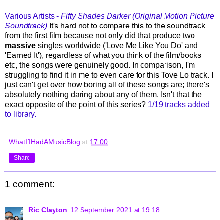
Various Artists -
Fifty Shades Darker (Original Motion Picture
Soundtrack)
It's hard not to compare this to the soundtrack
from the first film because not only did that produce two
massive
singles worldwide ('Love Me Like You Do' and
'Earned It'), regardless of what you think of the film/books
etc, the songs were genuinely good. In comparison, I'm
struggling to find it in me to even care for this Tove Lo track. I
just can't get over how boring all of these songs are; there's
absolutely nothing daring about any of them. Isn't that the
exact opposite of the point of this series?
1/19 tracks added
to library.
WhatIfIHadAMusicBlog
at
17:00
Share
1 comment:
Ric Clayton
12 September 2021 at 19:18