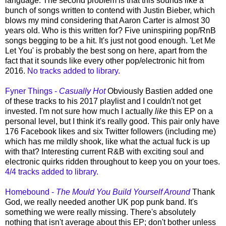
language. The second problem is that this sounds like a
bunch of songs written to contend with Justin Bieber, which
blows my mind considering that Aaron Carter is almost 30
years old. Who is this written for? Five uninspiring pop/RnB
songs begging to be a hit. It's just not good enough. 'Let Me
Let You' is probably the best song on here, apart from the
fact that it sounds like every other pop/electronic hit from
2016.
No tracks added to library.
Fyner Things -
Casually Hot
Obviously Bastien added one
of these tracks to his 2017 playlist and I couldn't not get
invested. I'm not sure how much I actually
like
this EP on a
personal level, but I think it's really good. This pair only have
176 Facebook likes and six Twitter followers (including me)
which has me mildly shook, like what the actual fuck is up
with that? Interesting current R&B with exciting soul and
electronic quirks ridden throughout to keep you on your toes.
4/4 tracks added to library.
Homebound -
The Mould You Build Yourself Around
Thank
God, we really needed another UK pop punk band. It's
something we were really missing. There's absolutely
nothing that isn't average about this EP; don't bother unless