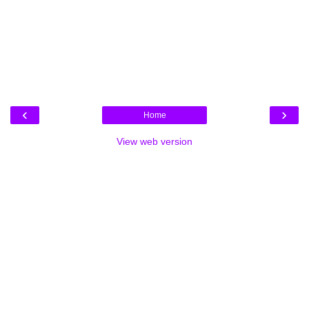
‹
›
Home
View web version