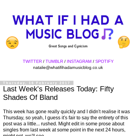
TWITTER
/
TUMBLR
/
INSTAGRAM
/
SPOTIFY
natalie@whatifihadamusicblog.co.uk
Thursday, 16 February 2017
Last Week's Releases Today: Fifty
Shades Of Bland
This week has gone really quickly and I didn't realise it was
Thursday, so yeah, I guess it's fair to say the entirety of this
post was a little... rushed. Might edit in some prose about
singles from last week at some point in the next 24 hours,
might not, we'll see.