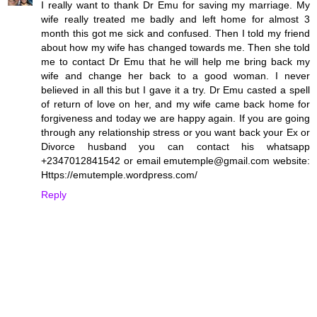
I really want to thank Dr Emu for saving my marriage. My
wife really treated me badly and left home for almost 3
month this got me sick and confused. Then I told my friend
about how my wife has changed towards me. Then she told
me to contact Dr Emu that he will help me bring back my
wife and change her back to a good woman. I never
believed in all this but I gave it a try. Dr Emu casted a spell
of return of love on her, and my wife came back home for
forgiveness and today we are happy again. If you are going
through any relationship stress or you want back your Ex or
Divorce husband you can contact his whatsapp
+2347012841542 or email emutemple@gmail.com website:
Https://emutemple.wordpress.com/
Reply