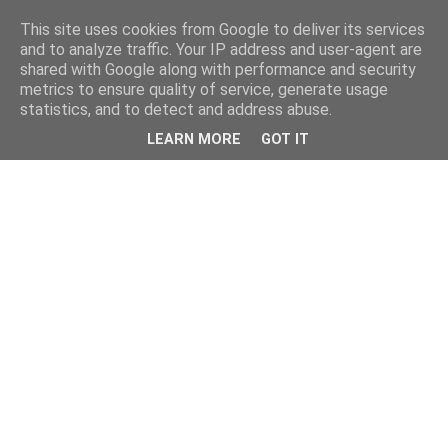
This site uses cookies from Google to deliver its services
and to analyze traffic. Your IP address and user-agent are
shared with Google along with performance and security
metrics to ensure quality of service, generate usage
statistics, and to detect and address abuse.
LEARN MORE
GOT IT