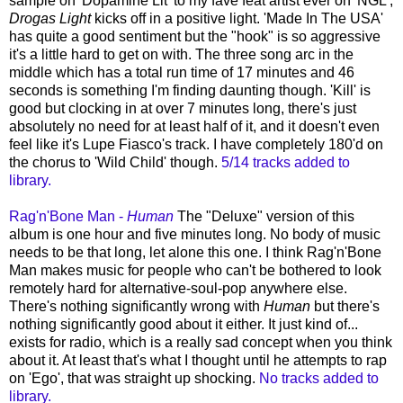
sample on 'Dopamine Lit' to my fave feat artist ever on 'NGL',
Drogas Light
kicks off in a positive light. 'Made In The USA'
has quite a good sentiment but the "hook" is so aggressive
it's a little hard to get on with. The three song arc in the
middle which has a total run time of 17 minutes and 46
seconds is something I'm finding daunting though. 'Kill' is
good but clocking in at over 7 minutes long, there's just
absolutely no need for at least half of it, and it doesn't even
feel like it's Lupe Fiasco's track. I have completely 180'd on
the chorus to 'Wild Child' though.
5/14 tracks added to
library.
Rag'n'Bone Man -
Human
The "Deluxe" version of this
album is one hour and five minutes long. No body of music
needs to be that long, let alone this one. I think Rag'n'Bone
Man makes music for people who can't be bothered to look
remotely hard for alternative-soul-pop anywhere else.
There's nothing significantly wrong with
Human
but there's
nothing significantly good about it either. It just kind of...
exists for radio, which is a really sad concept when you think
about it. At least that's what I thought until he attempts to rap
on 'Ego', that was straight up shocking.
No tracks added to
library.