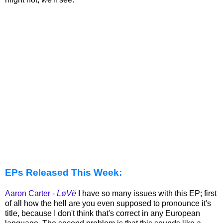
EPs Released This Week:
Aaron Carter -
LøVë
I have so many issues with this EP; first
of all how the hell are you even supposed to pronounce it's
title, because I don't think that's correct in any European