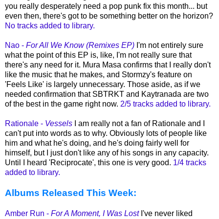
you really desperately need a pop punk fix this month... but
even then, there's got to be something better on the horizon?
No tracks added to library.
Nao -
For All We Know (Remixes EP)
I'm not entirely sure
what the point of this EP is, like, I'm not really sure that
there's any need for it. Mura Masa confirms that I really don't
like the music that he makes, and Stormzy's feature on
'Feels Like' is largely unnecessary. Those aside, as if we
needed confirmation that SBTRKT and Kaytranada are two
of the best in the game right now.
2/5 tracks added to library.
Rationale -
Vessels
I am really not a fan of Rationale and I
can't put into words as to why. Obviously lots of people like
him and what he's doing, and he's doing fairly well for
himself, but I just don't like any of his songs in any capacity.
Until I heard 'Reciprocate', this one is very good.
1/4 tracks
added to library.
Albums Released This Week:
Amber Run -
For A Moment, I Was Lost
I've never liked