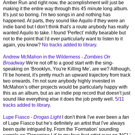
Amber Run and right now, the acomplishment will just be
making it the entire way through this 45 minute long album.
It's just so boring. I'm two songs in and nothing has
happened. At parts, they sound like Aquilo if they were an
indie band but I don't think that's a route anybody has really
wanted Aquilo to take. I found 'Perfect' mildly bearable but
not to the point that I'd ever particularly want to listen to it
again, you know?
No tracks added to library.
Andrew McMahon in the Wilderness -
Zombies On
Broadway
We're not off to a good start with the sing-
speaking on 'Brooklyn, You're Killing Me', are we? Although,
I'll be honest, it's pretty much an upward trajectory from track
two onwards. I'm not sure anybody highly invested in
McMahon's other projects would be particularly happy with
this as an album, but as an indie pop record that doesn't just
sound like everything else it does the job pretty well.
5/11
tracks added to library.
Lupe Fiasco -
Drogas Light
I don't think I've ever been a
fan
of Lupe Fiasco but he's definitely an artist that I've always
been quite intrigued by. From the 'Formation' sounding